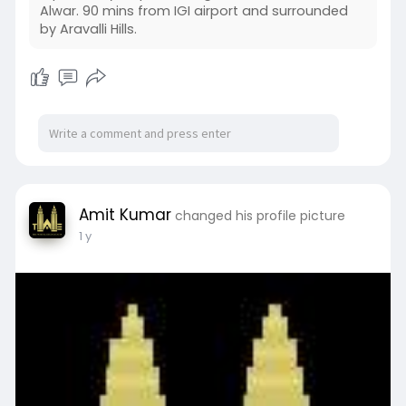
Alwar. 90 mins from IGI airport and surrounded
by Aravalli Hills.
Amit Kumar
changed his profile picture
1 y