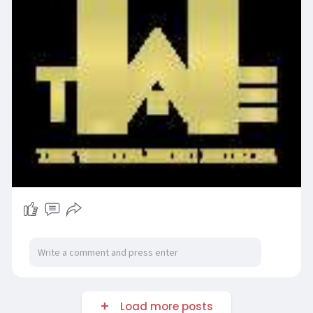
Load more posts