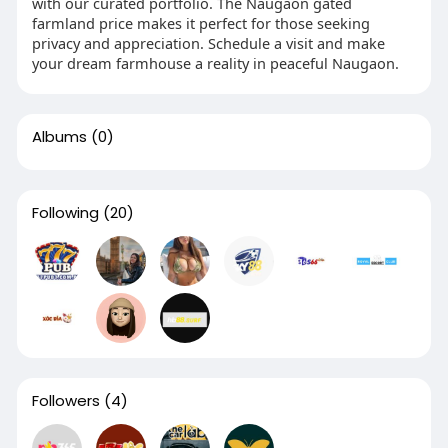
with our curated portfolio. The Naugaon gated
farmland price makes it perfect for those seeking
privacy and appreciation. Schedule a visit and make
your dream farmhouse a reality in peaceful Naugaon.
Albums
(0)
Following
(20)
Followers
(4)