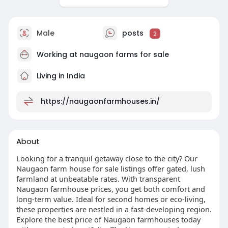
Male
posts
2
Working at
naugaon farms for sale
Living in India
https://naugaonfarmhouses.in/
About
Looking for a tranquil getaway close to the city? Our
Naugaon farm house for sale listings offer gated, lush
farmland at unbeatable rates. With transparent
Naugaon farmhouse prices, you get both comfort and
long-term value. Ideal for second homes or eco-living,
these properties are nestled in a fast-developing region.
Explore the best price of Naugaon farmhouses today