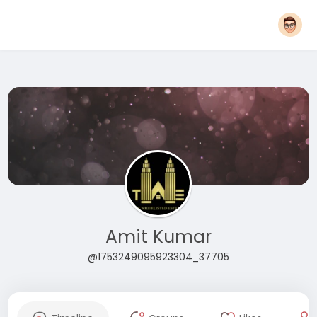
Amit Kumar
@1753249095923304_37705