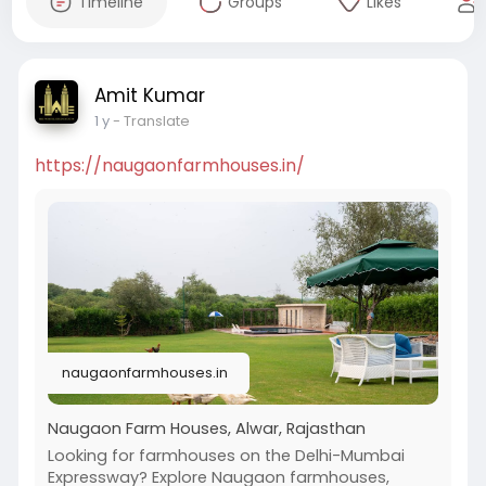
Timeline
Groups
Likes
Amit Kumar
1 y
- Translate
https://naugaonfarmhouses.in/
naugaonfarmhouses.in
Naugaon Farm Houses, Alwar, Rajasthan
Looking for farmhouses on the Delhi-Mumbai
Expressway? Explore Naugaon farmhouses,