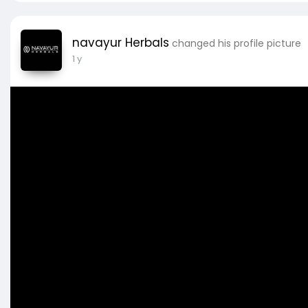
navayur Herbals
changed his profile picture
1 y