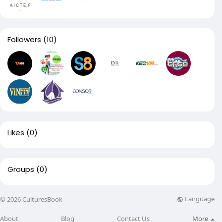
Followers
(10)
Likes
(0)
Groups
(0)
Language
© 2026 CulturesBook
About
Blog
Contact Us
More