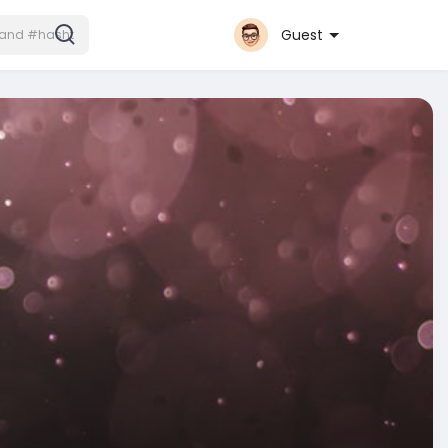
Guest