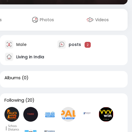
s
Photos
Videos
Male
posts
2
Living in India
Albums
(0)
Following
(20)