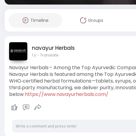
Timeline
Groups
navayur Herbals
1 y
- Translate
Navayur Herbals – Among the Top Ayurvedic Compani
Navayur Herbals is featured among the Top Ayurvedic 
WHO‑certified herbal formulations—tablets, syrups, oi
third‑party manufacturing, we deliver purity, innovatio
below
https://www.navayurherbals.com/