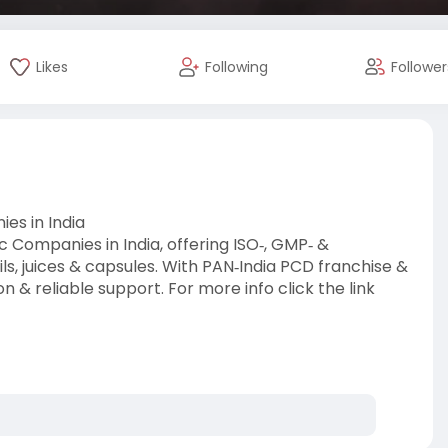
Likes
Following
Follower
es in India
Companies in India, offering ISO‑, GMP‑ &
ls, juices & capsules. With PAN‑India PCD franchise &
n & reliable support. For more info click the link