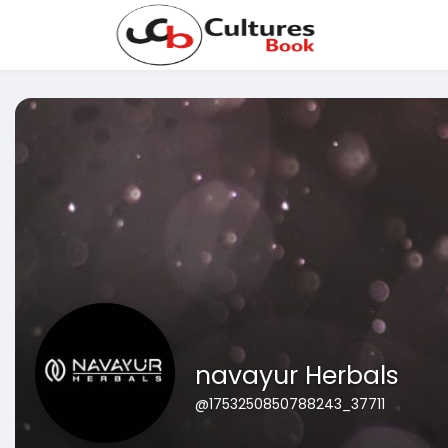
navayur Herbals
@1753250850788243_37711