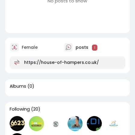
No posts to show
Female
posts
1
https://house-of-hampers.co.uk/
Albums
(0)
Following
(20)