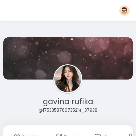
gavina rufika
@1753358760735214_37938