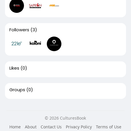
Followers
(3)
Likes
(0)
Groups
(0)
© 2026 CulturesBook
Home
About
Contact Us
Privacy Policy
Terms of Use