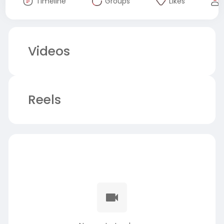
Timeline
Groups
Likes
Videos
Reels