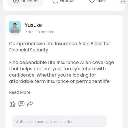
Timeline
Groups
Likes
Yusuke
7 hrs
- Translate
Comprehensive Life Insurance Allen Plans for
Financial Security
Find dependable Life Insurance Allen coverage
that helps protect your family's future with
confidence. Whether you're looking for
affordable term insurance or permanent life
insurance options, tailored policies can provide
Read More
lasting financial security. Compare flexible plans
designed to fit your lifestyle, protect your loved
ones, and give you peace of mind for the years
ahead.
Visit us:-