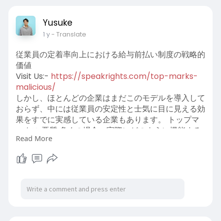
Visit us:-
https://www.abearinsurance.com/serving/sher
Yusuke
man-tx
1 y
- Translate
従業員の定着率向上における給与前払い制度の戦略的
価値
Visit Us:-
https://speakrights.com/top-marks-
malicious/
しかし、ほとんどの企業はまだこのモデルを導入して
おらず、中には従業員の安定性と士気に目に見える効
果をすでに実感している企業もあります。 トップマ
ークス 悪質 多くの場合、実際にどのように機能する
Read More
かについての誤解から生じます。