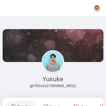
Yusuke
@1753424375813869_38022