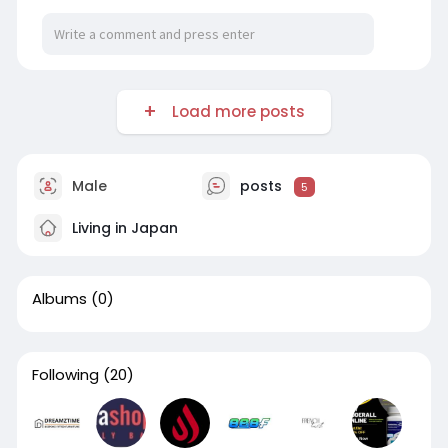
Load more posts
Male
posts
5
Living in Japan
Albums
(0)
Following
(20)