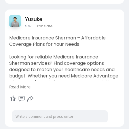
https://www.abearinsurance.com/serving/allen
-tx
Yusuke
5 w
- Translate
Medicare Insurance Sherman – Affordable
Coverage Plans for Your Needs
Looking for reliable Medicare Insurance
Sherman services? Find coverage options
designed to match your healthcare needs and
budget. Whether you need Medicare Advantage
plans, supplemental coverage, or prescription
Read More
drug plans, get expert guidance to make
informed decisions. Compare benefits, costs,
and plan features with confidence while
securing healthcare protection that supports
your future and gives you peace of mind with
trusted insurance solutions tailored for Sherman
residents.