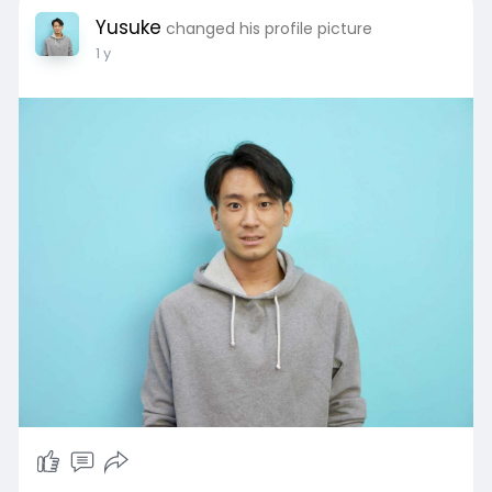
Yusuke
changed his profile picture
1 y