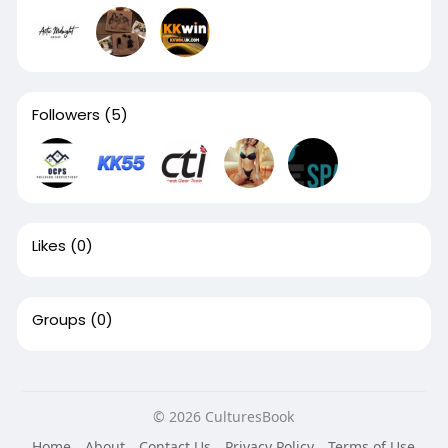
Followers
(5)
Likes
(0)
Groups
(0)
© 2026 CulturesBook
Home
About
Contact Us
Privacy Policy
Terms of Use