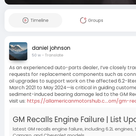
Timeline
Groups
daniel johnson
50 w
- Translate
As an experienced auto-parts dealer, I’ve closely trac
requests for replacement components such as connecti
oil upgrades to support work on the affected 6.2-lit
March 2021 to May 2024—is critical in guiding custom
sediment-induced bearing damage led to the GM Recal
visit us:
https://allamericanmotorshub.c....om/gm-re
GM Recalls Engine Failure | List U
latest GM recalls engine failure, including 6.2L engines,
Camaro, and Chevrolet models.