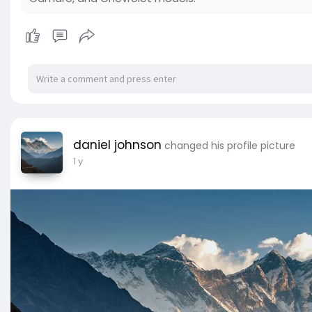
daniel johnson
changed his profile picture
1 y