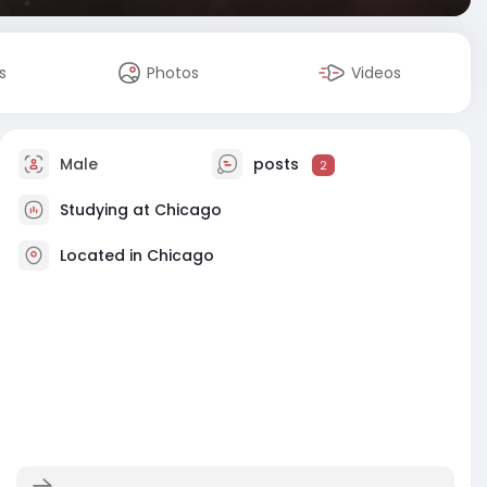
s
Photos
Videos
Male
posts
2
Studying at Chicago
Located in Chicago