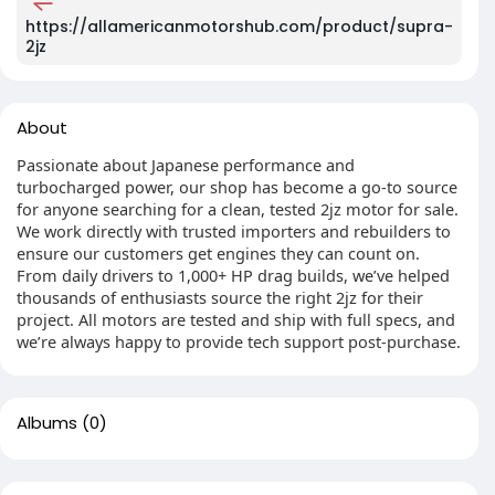
https://allamericanmotorshub.com/product/supra-
2jz
About
Passionate about Japanese performance and
turbocharged power, our shop has become a go-to source
for anyone searching for a clean, tested 2jz motor for sale.
We work directly with trusted importers and rebuilders to
ensure our customers get engines they can count on.
From daily drivers to 1,000+ HP drag builds, we’ve helped
thousands of enthusiasts source the right 2jz for their
project. All motors are tested and ship with full specs, and
we’re always happy to provide tech support post-purchase.
Albums
(0)