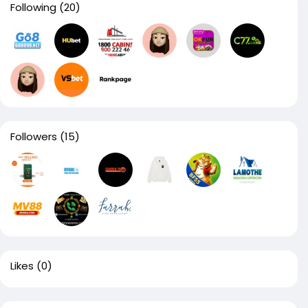
Following
(20)
Followers
(15)
Likes
(0)