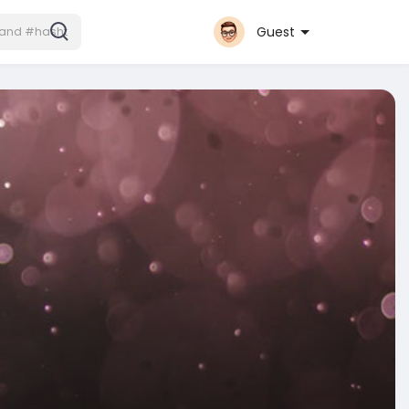
Guest