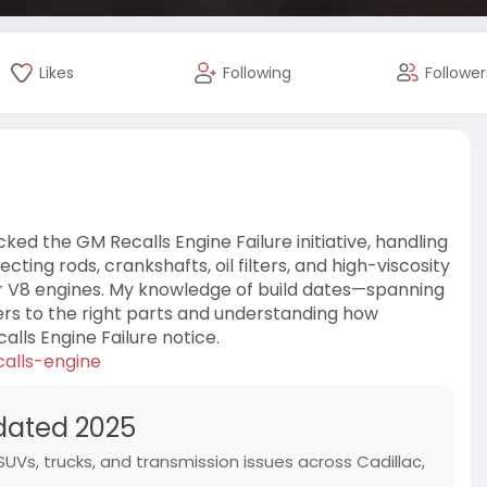
Likes
Following
Follower
ked the GM Recalls Engine Failure initiative, handling
ng rods, crankshafts, oil filters, and high-viscosity
er V8 engines. My knowledge of build dates—spanning
ers to the right parts and understanding how
ls Engine Failure notice.
calls-engine
pdated 2025
 SUVs, trucks, and transmission issues across Cadillac,