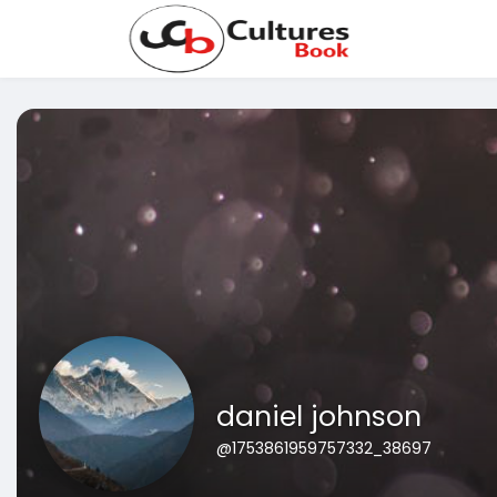
daniel johnson
@1753861959757332_38697