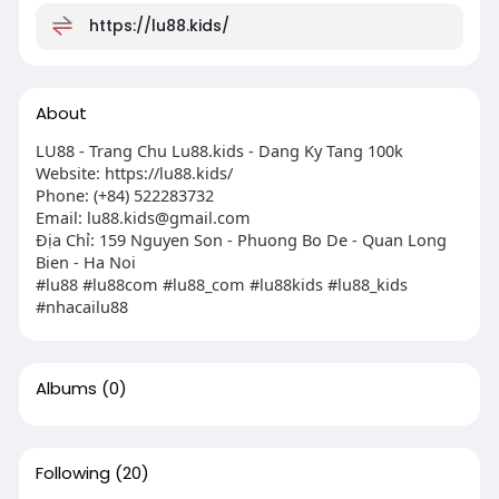
https://lu88.kids/
About
LU88 - Trang Chu Lu88.kids - Dang Ky Tang 100k
Website: https://lu88.kids/
Phone: (+84) 522283732
Email:
lu88.kids@gmail.com
Địa Chỉ: 159 Nguyen Son - Phuong Bo De - Quan Long
Bien - Ha Noi
#lu88 #lu88com #lu88_com #lu88kids #lu88_kids
#nhacailu88
Albums
(0)
Following
(20)