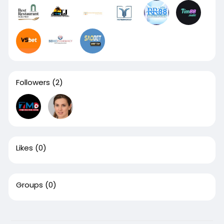
Followers
(2)
Likes
(0)
Groups
(0)