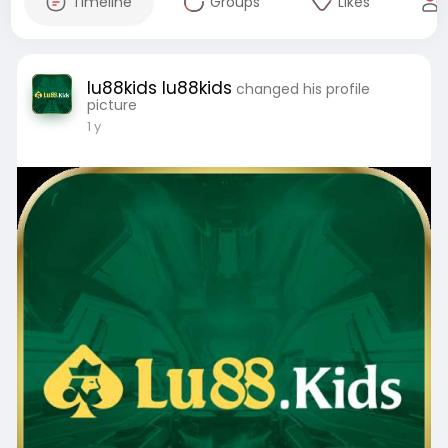
Timeline
Groups
Likes
lu88kids lu88kids
changed his profile
picture
1 y