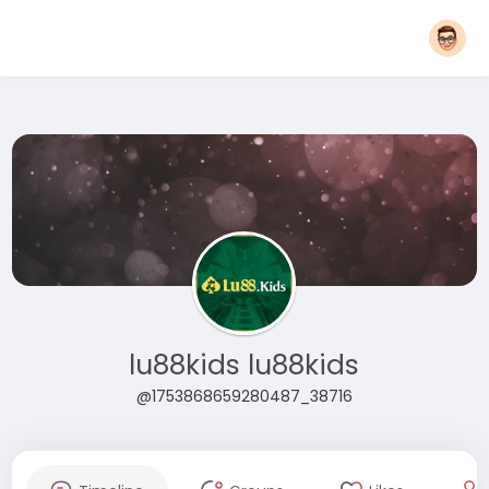
lu88kids lu88kids
@1753868659280487_38716