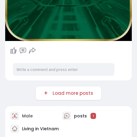
Load more posts
Male
posts
1
Living in Vietnam