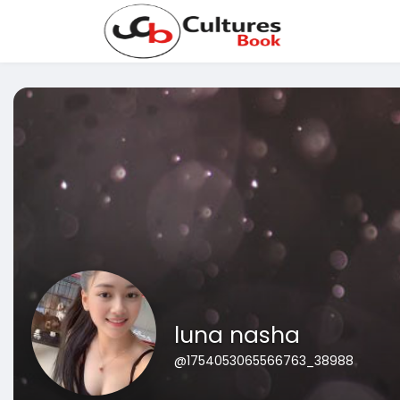
luna nasha
@1754053065566763_38988