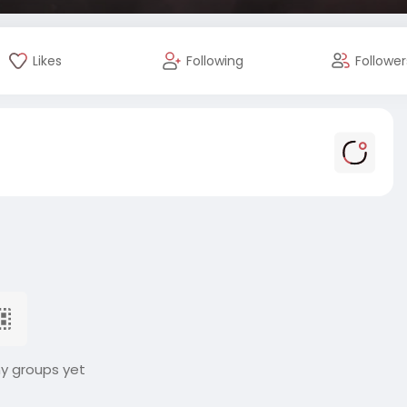
Likes
Following
Follower
ny groups yet