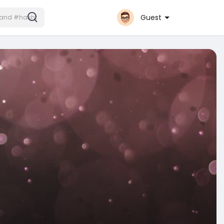
Guest