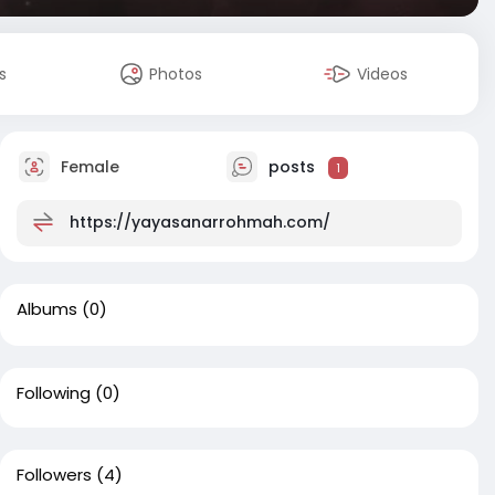
s
Photos
Videos
Female
posts
1
https://yayasanarrohmah.com/
Albums
(0)
Following
(0)
Followers
(4)