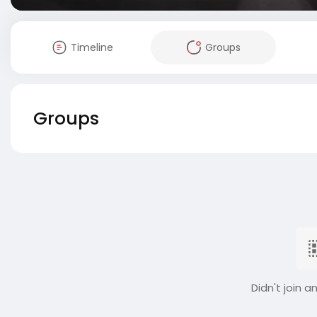
Timeline
Groups
Groups
Didn't join a