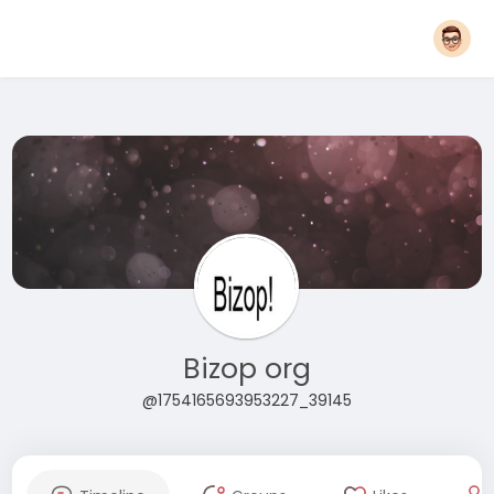
Bizop org
@1754165693953227_39145