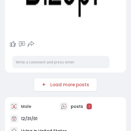
Load more posts
Male
posts
1
12/31/01
Living in United States