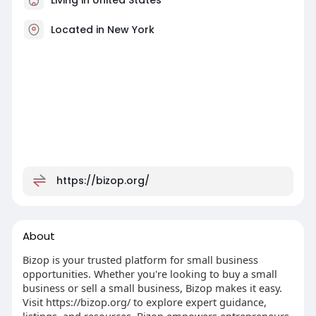
Located in New York
https://bizop.org/
About
Bizop is your trusted platform for small business
opportunities. Whether you're looking to buy a small
business or sell a small business, Bizop makes it easy.
Visit https://bizop.org/ to explore expert guidance,
listings, and resources. Bizop empowers entrepreneurs