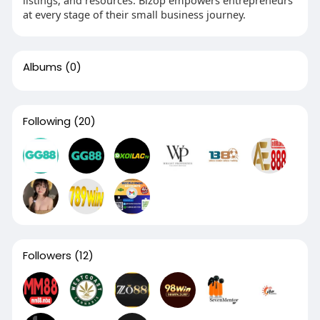
at every stage of their small business journey.
Albums
(0)
Following
(20)
Followers
(12)