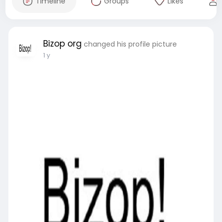
Timeline
Groups
Likes
Bizop org
changed his profile picture
1 y