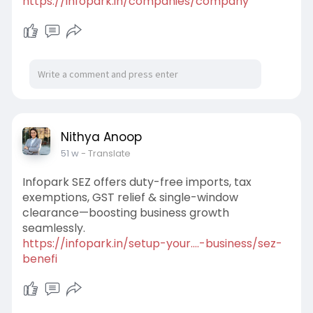
https://infopark.in/companies/company
Nithya Anoop
51 w
- Translate
Infopark SEZ offers duty-free imports, tax
exemptions, GST relief & single-window
clearance—boosting business growth
seamlessly.
https://infopark.in/setup-your....-business/sez-
benefi