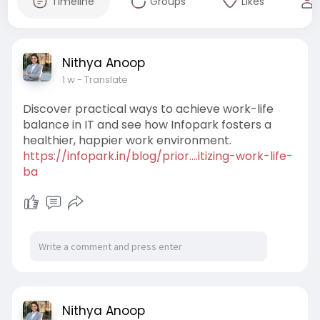
Timeline
Groups
Likes
Nithya Anoop
1 w
- Translate
Discover practical ways to achieve work-life
balance in IT and see how Infopark fosters a
healthier, happier work environment.
https://infopark.in/blog/prior....itizing-work-life-
ba
Nithya Anoop