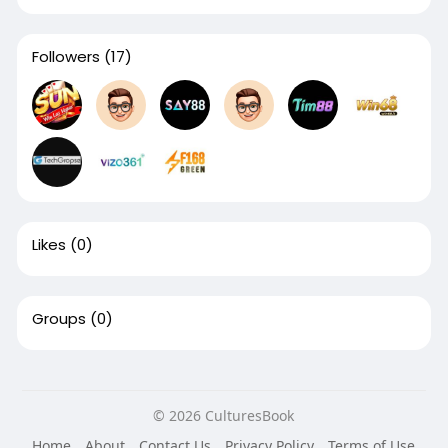
Followers
(17)
Likes
(0)
Groups
(0)
© 2026 CulturesBook
Home
About
Contact Us
Privacy Policy
Terms of Use