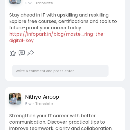
3 w
- Translate
Stay ahead in IT with upskilling and reskilling.
Explore free courses, certifications and tools to
future-proof your career today.
https://infopark.in/blog/maste....ring-the-
digital-key
Nithya Anoop
5 w
- Translate
Strengthen your IT career with better
communication. Discover practical tips to
improve teamwork, clarity and collaboration.