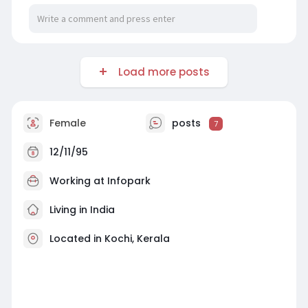
Load more posts
Female
posts
7
12/11/95
Working at
Infopark
Living in India
Located in Kochi, Kerala