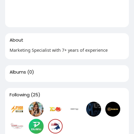
About
Marketing Specialist with 7+ years of experience
Albums
(0)
Following
(25)