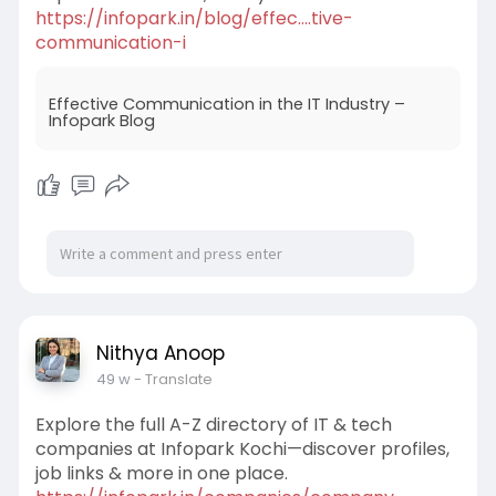
https://infopark.in/blog/effec....tive-
communication-i
Effective Communication in the IT Industry –
Infopark Blog
Nithya Anoop
49 w
- Translate
Explore the full A-Z directory of IT & tech
companies at Infopark Kochi—discover profiles,
job links & more in one place.