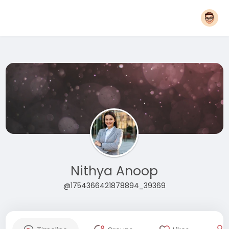
Nithya Anoop
@1754366421878894_39369