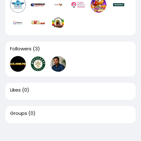
Followers
(3)
Likes
(0)
Groups
(0)