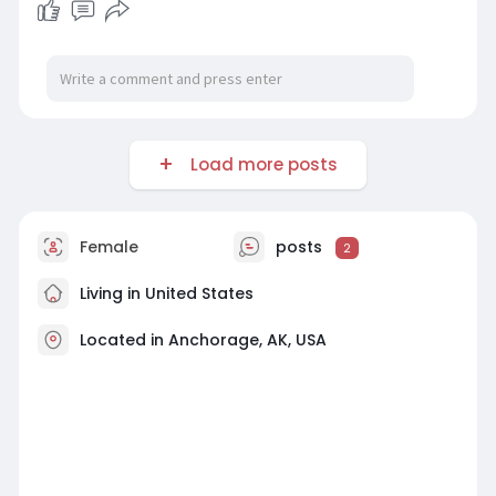
Load more posts
Female
posts
2
Living in United States
Located in Anchorage, AK, USA