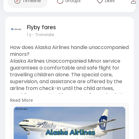
Timeline
Groups
Likes
Flyby fares
1 y
- Translate
How does Alaska Airlines handle unaccompanied
minors?
Alaska Airlines Unaccompanied Minor service
guarantees a comfortable and safe flight for
travelling children alone. The special care,
supervision, and assistance are offered by the
airline from check-in until the child arrives,
providing parents with a sense of security during
Read More
their child's travel time.
See more: Alaska Airlines Unaccompanied Minor