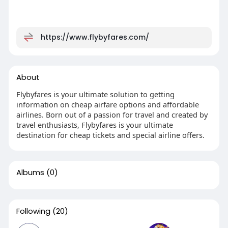
https://www.flybyfares.com/
About
Flybyfares is your ultimate solution to getting
information on cheap airfare options and affordable
airlines. Born out of a passion for travel and created by
travel enthusiasts, Flybyfares is your ultimate
destination for cheap tickets and special airline offers.
Albums
(0)
Following
(20)