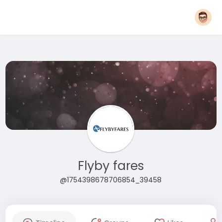
Flyby fares
@1754398678706854_39458