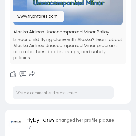
www.flybyfares.com
Alaska Airlines Unaccompanied Minor Policy
Is your child flying alone with Alaska? Learn about
Alaska Airlines Unaccompanied Minor program,
age rules, fees, booking steps, and safety
policies.
Flyby fares
changed her profile picture
1 y