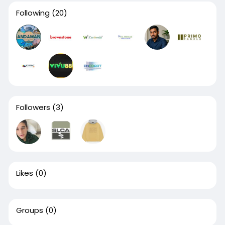
Following
(20)
Followers
(3)
Likes
(0)
Groups
(0)