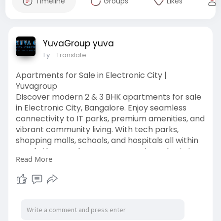
Timeline
Groups
Likes
YuvaGroup yuva
1 y
- Translate
Apartments for Sale in Electronic City |
Yuvagroup
Discover modern 2 & 3 BHK apartments for sale
in Electronic City, Bangalore. Enjoy seamless
connectivity to IT parks, premium amenities, and
vibrant community living. With tech parks,
shopping malls, schools, and hospitals all within
reach, the area has seen a surge in real estate
Read More
interest, making it the ideal place to find
apartments for sale in Electronic City, especially
as we move into 2025.
Click Site :
https://yuvagroup.in/apartment....s-
for-sale-in-electr