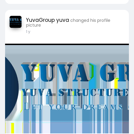
YuvaGroup yuva
changed his profile
picture
1 y