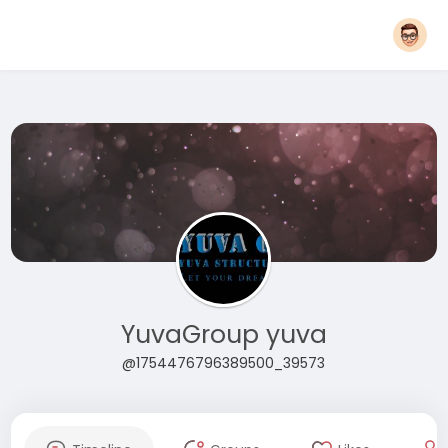
YuvaGroup yuva
@1754476796389500_39573