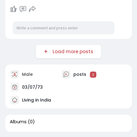
Load more posts
Male
posts
2
03/07/73
Living in India
Albums
(0)