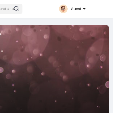
Guest