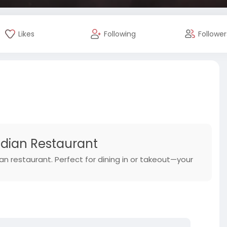
Likes
Following
Follower
Indian Restaurant
dian restaurant. Perfect for dining in or takeout—your