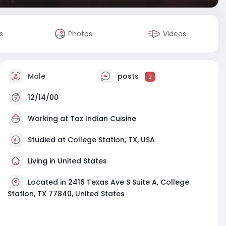
s
Photos
Videos
Male
posts
2
12/14/00
Working at
Taz Indian Cuisine
Studied at College Station, TX, USA
Living in United States
Located in 2416 Texas Ave S Suite A, College
Station, TX 77840, United States