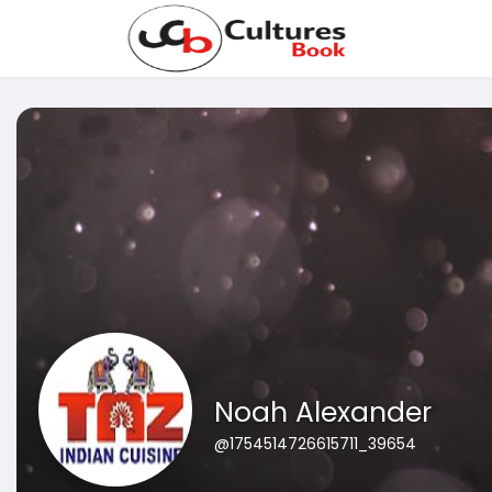
Noah Alexander
@1754514726615711_39654