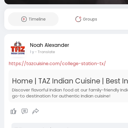
Timeline
Groups
Noah Alexander
1 y
- Translate
https://tazcuisine.com/college-station-tx/
Home | TAZ Indian Cuisine | Best 
Discover flavorful Indian food at our family-friendly In
go-to destination for authentic Indian cuisine!