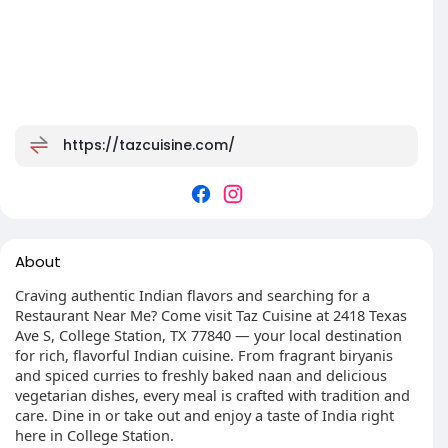
https://tazcuisine.com/
About
Craving authentic Indian flavors and searching for a
Restaurant Near Me? Come visit Taz Cuisine at 2418 Texas
Ave S, College Station, TX 77840 — your local destination
for rich, flavorful Indian cuisine. From fragrant biryanis
and spiced curries to freshly baked naan and delicious
vegetarian dishes, every meal is crafted with tradition and
care. Dine in or take out and enjoy a taste of India right
here in College Station.