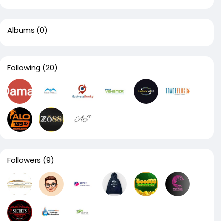
Albums
(0)
Following
(20)
Followers
(9)