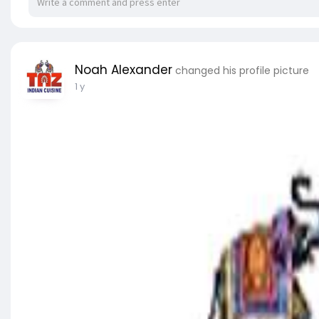
Noah Alexander
changed his profile picture
1 y