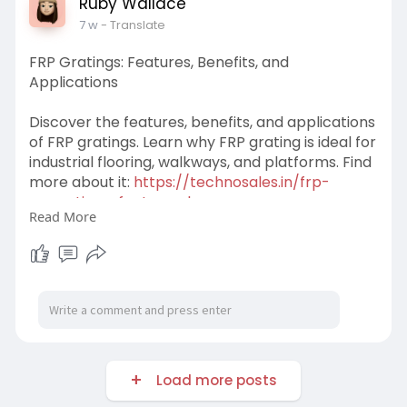
Ruby Wallace
7 w
- Translate
FRP Gratings: Features, Benefits, and
Applications
Discover the features, benefits, and applications
of FRP gratings. Learn why FRP grating is ideal for
industrial flooring, walkways, and platforms. Find
more about it:
https://technosales.in/frp-
gra........tings-features-b
Read More
#frpgratings
#frpgratingsdistributors
#frpgratingsinankleshwar
#benefitsoffrpgratings
#featureoffrpgratings
#technosales
Load more posts