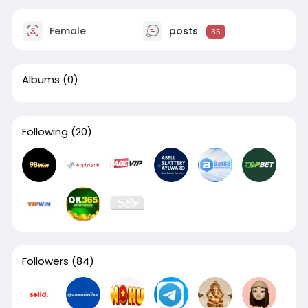
Female
posts
35
Albums
(0)
Following
(20)
Followers
(84)