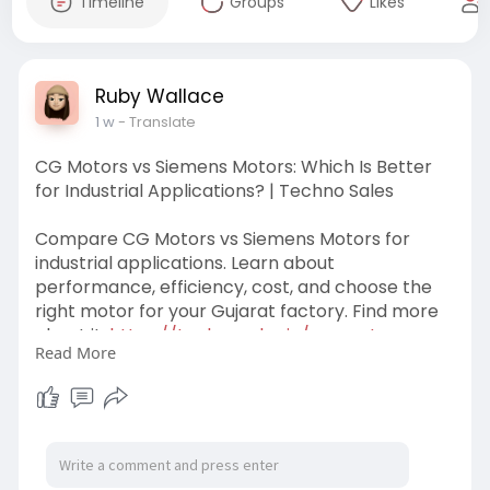
Timeline
Groups
Likes
Ruby Wallace
1 w
- Translate
CG Motors vs Siemens Motors: Which Is Better
for Industrial Applications? | Techno Sales
Compare CG Motors vs Siemens Motors for
industrial applications. Learn about
performance, efficiency, cost, and choose the
right motor for your Gujarat factory. Find more
about it:
https://technosales.in/cg-moto........rs-
Read More
vs-siemens-mo
#cgmotors
#siemensmotors
#technosales
#cgmotorssupplierinankleshwar
#cgmotorsdistributors
#cgmotorsnearme
#cgmotorsingujarat