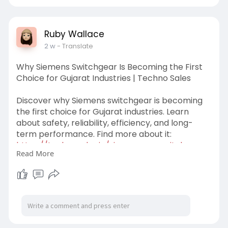
#siemensmotorsdistributors
Ruby Wallace
2 w
- Translate
Why Siemens Switchgear Is Becoming the First
Choice for Gujarat Industries | Techno Sales
Discover why Siemens switchgear is becoming
the first choice for Gujarat industries. Learn
about safety, reliability, efficiency, and long-
term performance. Find more about it:
https://technosales.in/siemens........-switchgear-
Read More
guja
#siemensswitchgear
#siemensswitchgearingujarat
#technosales
#industrialsiemensswitchgear
#industrialswitchgeardistributors