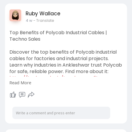
Ruby Wallace
4 w
- Translate
Top Benefits of Polycab Industrial Cables |
Techno Sales
Discover the top benefits of Polycab industrial
cables for factories and industrial projects.
Learn why industries in Ankleshwar trust Polycab
for safe, reliable power. Find more about it:
https://technosales.in/top-ben........efits-
Read More
polycab-in
#polycabindustrialcables
#technosales
#polycabindustriacableinankleshwar
#industrialcabledistributors
#industrialcablenearme