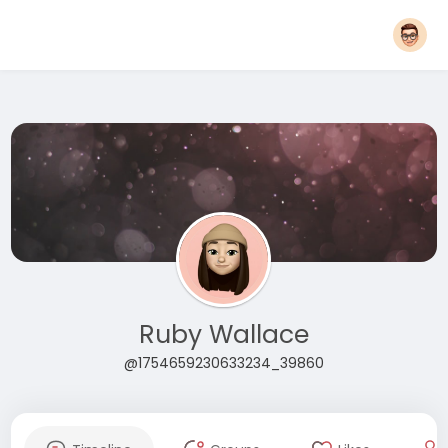
Ruby Wallace
@1754659230633234_39860