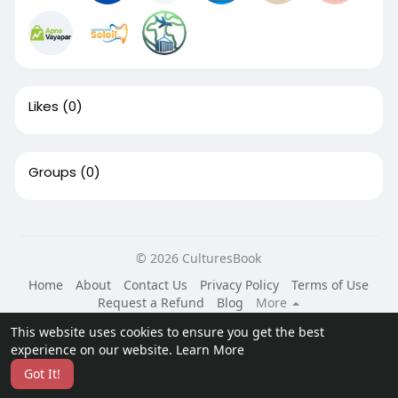
Likes
(0)
Groups
(0)
© 2026 CulturesBook
Home
About
Contact Us
Privacy Policy
Terms of Use
Request a Refund
Blog
More
Language
This website uses cookies to ensure you get the best
experience on our website.
Learn More
Got It!