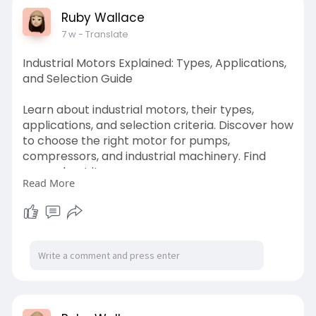
Ruby Wallace
7 w
- Translate
Industrial Motors Explained: Types, Applications,
and Selection Guide
Learn about industrial motors, their types,
applications, and selection criteria. Discover how
to choose the right motor for pumps,
compressors, and industrial machinery. Find
more about it:
Read More
https://technosales.in/industr........ial-motors-
types
#industrialmotors
#industrialmotorstypes
#industrialmotorsinankleshwar
#industrialmotorsdistributors
#industrialmotorsapplication