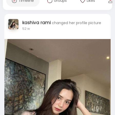
Timeline
Groups
Likes
kashiva rami
changed her profile picture
52 w