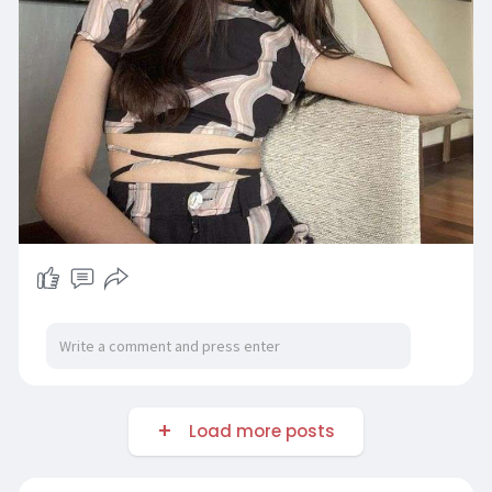
Load more posts