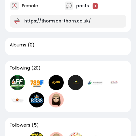
Female
posts
1
https://thomson-thorn.co.uk/
Albums
(0)
Following
(20)
Followers
(5)