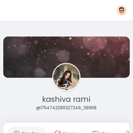
kashiva rami
@1754742290327249_39968