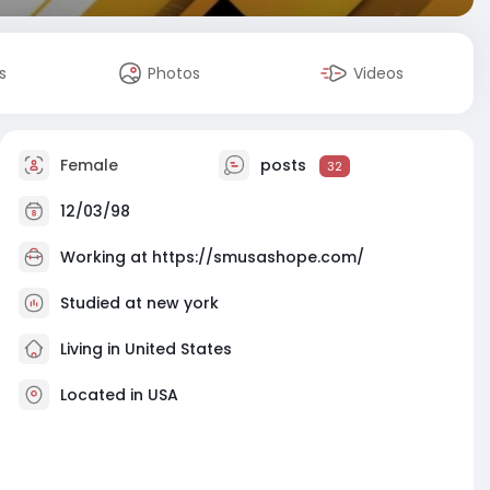
s
Photos
Videos
Female
posts
32
12/03/98
Working at
https://smusashope.com/
Studied at new york
Living in United States
Located in USA