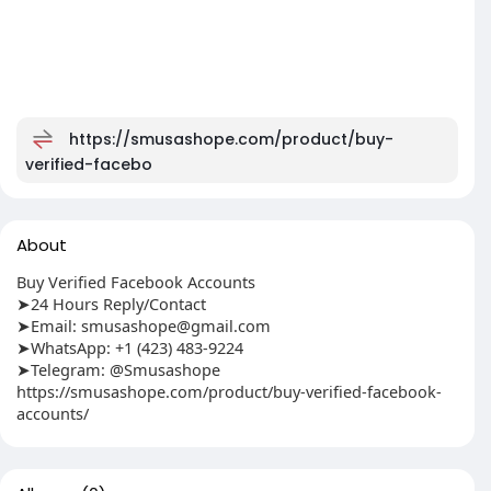
https://smusashope.com/product/buy-
verified-facebo
About
Buy Verified Facebook Accounts
➤24 Hours Reply/Contact
➤Email:
smusashope@gmail.com
➤WhatsApp: +1 (423) 483-9224
➤Telegram: @Smusashope
https://smusashope.com/product/buy-verified-facebook-
accounts/