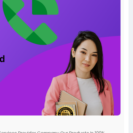
ervices Provider Company Our Products Is 100%