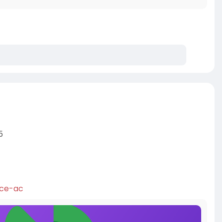
s
5
ice-ac