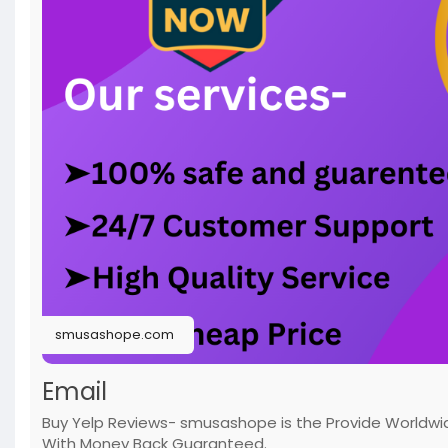
smusashope.com
Email
Buy Yelp Reviews- smusashope is the Provide Worldwide 
With Money Back Guaranteed.