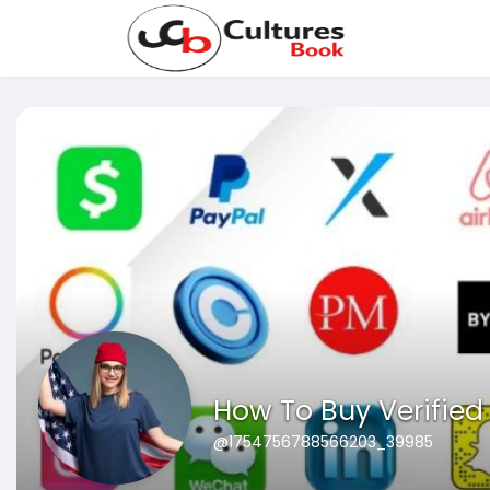
How To Buy Verifie
@1754756788566203_39985