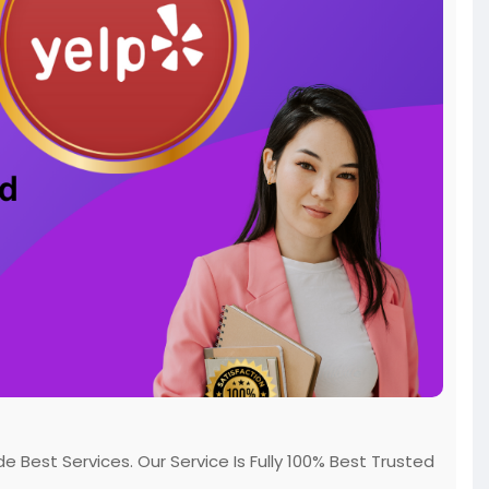
Best Services. Our Service Is Fully 100% Best Trusted