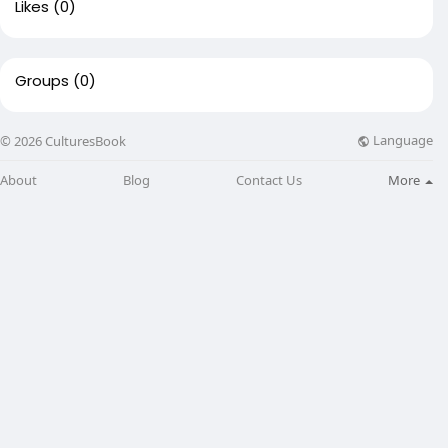
Likes
(0)
Groups
(0)
Language
© 2026 CulturesBook
About
Blog
Contact Us
More