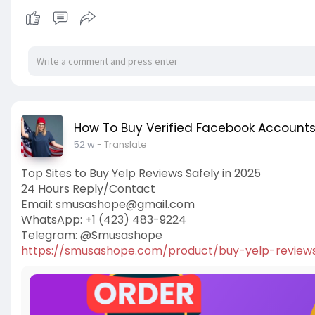
How To Buy Verified Facebook Account
52 w
- Translate
Top Sites to Buy Yelp Reviews Safely in 2025
24 Hours Reply/Contact
Email:
smusashope@gmail.com
WhatsApp: +1 (423) 483-9224
Telegram: @Smusashope
https://smusashope.com/product/buy-yelp-review