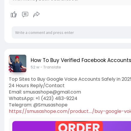
How To Buy Verified Facebook Account
52 w
- Translate
Top Sites to Buy Google Voice Accounts Safely in 202
24 Hours Reply/Contact
Email:
smusashope@gmail.com
WhatsApp: +1 (423) 483-9224
Telegram: @Smusashope
https://smusashope.com/product..../buy-google-vo