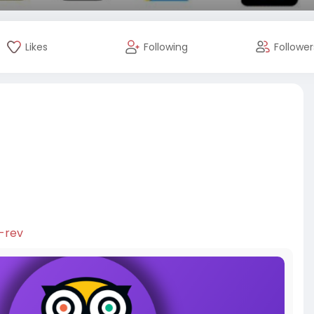
Likes
Following
Follower
s
-rev