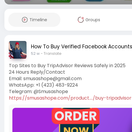
Timeline
Groups
How To Buy Verified Facebook Account
52 w
- Translate
Top Sites to Buy TripAdvisor Reviews Safely in 2025
24 Hours Reply/Contact
Email:
smusashope@gmail.com
WhatsApp: +1 (423) 483-9224
Telegram: @Smusashope
https://smusashope.com/product..../buy-tripadvisor