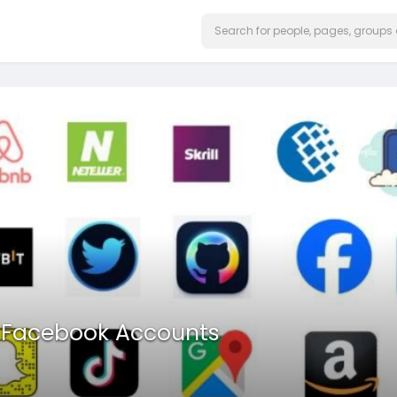
d Facebook Accounts