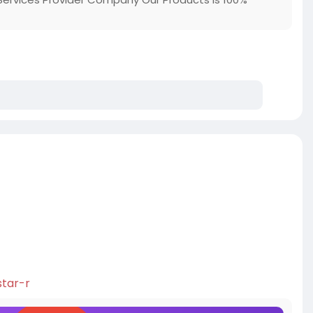
s
star-r