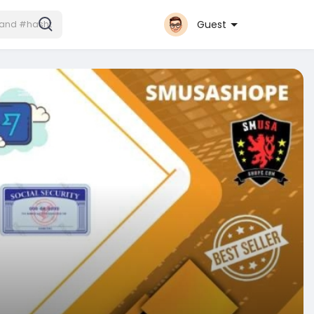
Guest