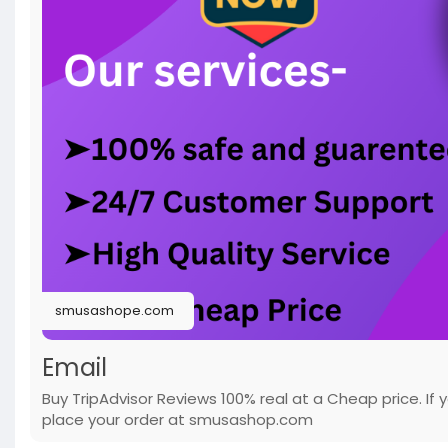
smusashope.com
Email
Buy TripAdvisor Reviews 100% real at a Cheap price. If
place your order at smusashop.com