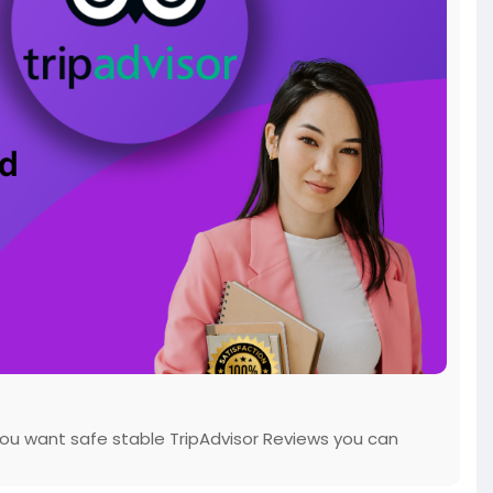
 you want safe stable TripAdvisor Reviews you can