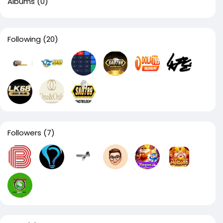
Albums
(0)
Following
(20)
Followers
(7)