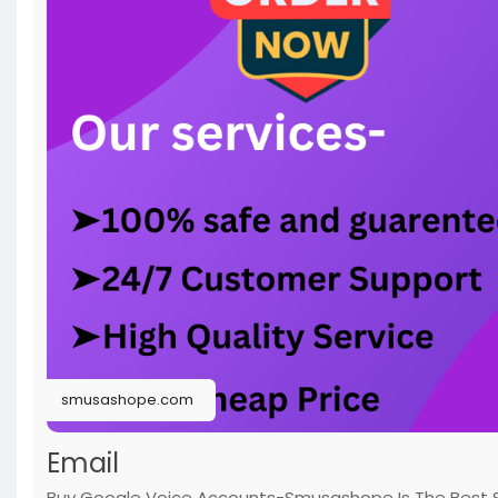
smusashope.com
Email
Buy Google Voice Accounts-Smusashope Is The Best S