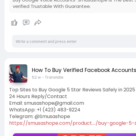
verified Trustable With Guarantee.
How To Buy Verified Facebook Account
52 w
- Translate
Top Sites to Buy Google 5 Star Reviews Safely in 2025
24 Hours Reply/Contact
Email:
smusashope@gmail.com
WhatsApp: +1 (423) 483-9224
Telegram: @Smusashope
https://smusashope.com/product..../buy-google-5-