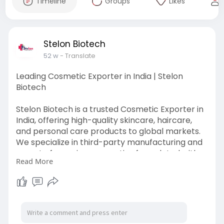
Timeline
Groups
Likes
Stelon Biotech
52 w
- Translate
Leading Cosmetic Exporter in India | Stelon
Biotech
Stelon Biotech is a trusted Cosmetic Exporter in
India, offering high-quality skincare, haircare,
and personal care products to global markets.
We specialize in third-party manufacturing and
export of premium cosmetics formulated with
Read More
safe and effective ingredients. Partner with us
for quality, innovation, and global standards in
cosmetic exports. For more info follow the link
below
https://www.stelonbiotech.com/....cosmetic-
manufacture