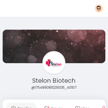
Stelon Biotech
@1754890811239335_40107