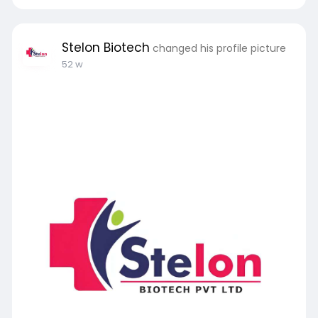
Stelon Biotech
changed his profile picture
52 w