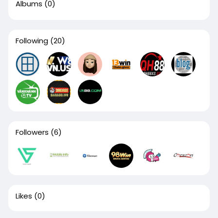
Albums
(0)
Following
(20)
Followers
(6)
Likes
(0)