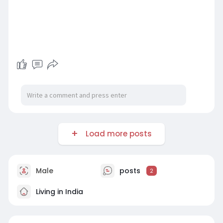
Load more posts
Male
posts
2
Living in India