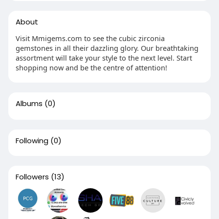
About
Visit Mmigems.com to see the cubic zirconia
gemstones in all their dazzling glory. Our breathtaking
assortment will take your style to the next level. Start
shopping now and be the centre of attention!
Albums
(0)
Following
(0)
Followers
(13)