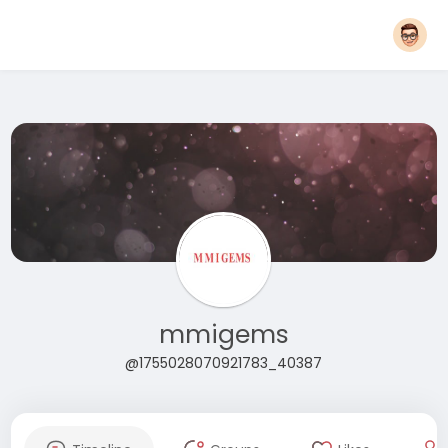
mmigems
@1755028070921783_40387