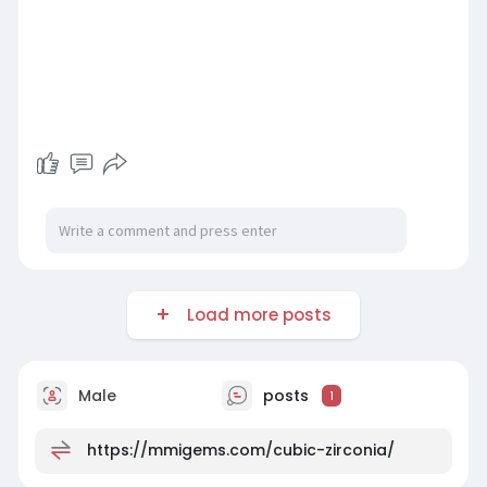
Load more posts
Male
posts
1
https://mmigems.com/cubic-zirconia/