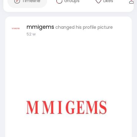
Timeline
Groups
Likes
mmigems
changed his profile picture
52 w