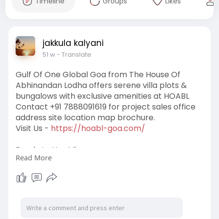
Timeline
Groups
Likes
jakkula kalyani
51 w
- Translate
Gulf Of One Global Goa from The House Of
Abhinandan Lodha offers serene villa plots &
bungalows with exclusive amenities at HOABL
Contact +91 7888091619 for project sales office
address site location map brochure.
Visit Us -
https://hoabl-goa.com/
Ready to Use Mix:
Read More
#realestate
#codenamegoa
#propertyforsale
#lodhacodenamegoa
#propertyinvestment
#hoablcodenamegoa
#landforsale
#abhinandanlodhacodenamegoa
#land
#houseofabhinandanlodhacodenamegoa
#plotforsale
#lodhagoa
#freeholdland