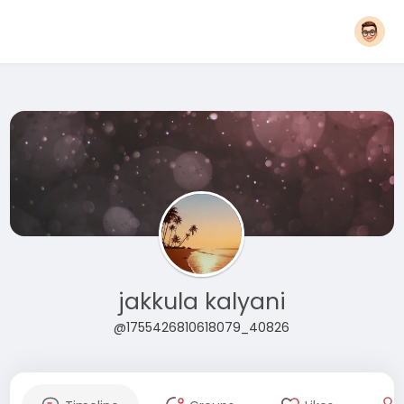
jakkula kalyani
@1755426810618079_40826