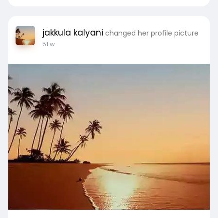
#abhinandanlodhagoa
#naplots
#houseofabhinandanlodhagoa
#luxuryproperty
#openplots
#hoablgoa
jakkula kalyani
changed her profile picture
#abhinandanventuresgoa
#plotforsale
51 w