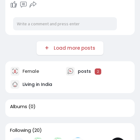
Load more posts
Female
posts
2
Living in India
Albums
(0)
Following
(20)