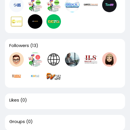
Followers
(13)
Likes
(0)
Groups
(0)