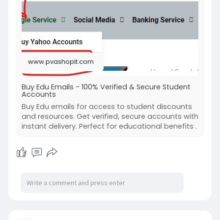
#buyeduemails
#buyedumailaddress
#buyeduemailsaddress
www.pvashopit.com
Buy Edu Emails - 100% Verified & Secure Student
Accounts
Buy Edu emails for access to student discounts
and resources. Get verified, secure accounts with
instant delivery. Perfect for educational benefits .