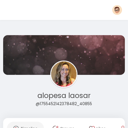
alopesa laosar
@1755452142378482_40855