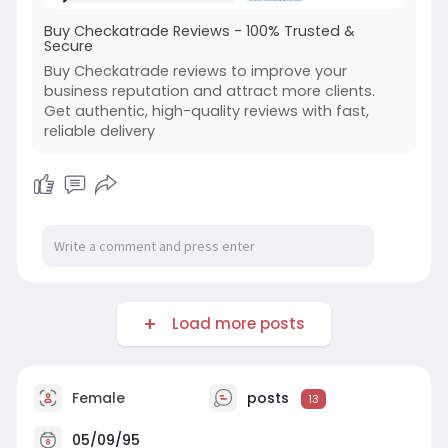
Buy Checkatrade Reviews - 100% Trusted &
Secure
Buy Checkatrade reviews to improve your
business reputation and attract more clients.
Get authentic, high-quality reviews with fast,
reliable delivery
Load more posts
Female
posts
13
05/09/95