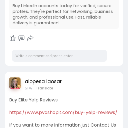
Buy LinkedIn accounts today for verified, secure
profiles. They're perfect for networking, business
growth, and professional use. Fast, reliable
delivery is guaranteed.
alopesa laosar
51 w
- Translate
Buy Elite Yelp Reviews
https://www.pvashopit.com/buy-yelp-reviews/
If you want to more information just Contact Us