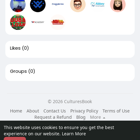
Likes
(0)
Groups
(0)
© 2026 CulturesBook
Home
About
Contact Us
Privacy Policy
Terms of Use
Request a Refund
Blog
More
Language
This website uses cookies to ensure you get the best
experience on our website.
Learn More