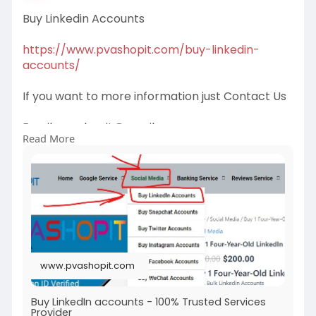
Buy Linkedin Accounts
https://www.pvashopit.com/buy-linkedin-
accounts/
If you want to more information just Contact Us
Email:
pvashopit@gmail.com
Read More
WhatsApp :+1(672)2074030
Telegram: @pvashopit
#buy5startripadvisorreviews
#buynegativetripadvisorreviews
#buypositivetripadvisorreviews
#buytripadvisorreviewsonline
www.pvashopit.com
Buy LinkedIn accounts - 100% Trusted Services
Provider