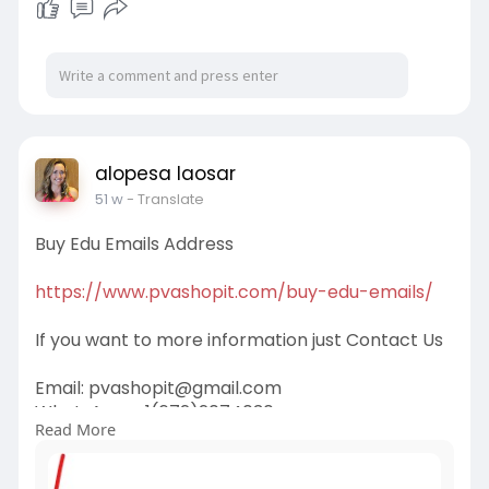
alopesa laosar
51 w
- Translate
Buy Edu Emails Address
https://www.pvashopit.com/buy-edu-emails/
If you want to more information just Contact Us
Email:
pvashopit@gmail.com
WhatsApp :+1(672)2074030
Read More
Telegram: @pvashopit