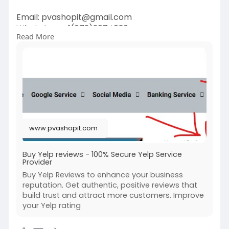
Email:
pvashopit@gmail.com
WhatsApp :+1(672)2074030
Read More
Telegram: @pvashopit
#buy5staryelpreviews
#buyyelpreviews
#buyeliteyelpreviews
#buyyelppositivereviews
#buyelitereviews
www.pvashopit.com
Buy Yelp reviews - 100% Secure Yelp Service
Provider
Buy Yelp Reviews to enhance your business
reputation. Get authentic, positive reviews that
build trust and attract more customers. Improve
your Yelp rating