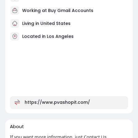
Working at
Buy Gmail Accounts
Living in United States
Located in Los Angeles
https://www.pvashopit.com/
About
If you want more information, just Contact Us.