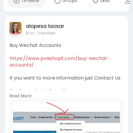
Timeline
Groups
Likes
alopesa laosar
51 w
- Translate
Buy Wechat Accounts
https://www.pvashopit.com/buy-wechat-
accounts/
If you want to more information just Contact Us
Email:
pvashopit@gmail.com
Read More
WhatsApp :+1(672)2074030
Telegram: @pvashopit