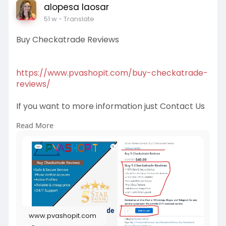
alopesa laosar
51 w
- Translate
Buy Checkatrade Reviews
https://www.pvashopit.com/buy-checkatrade-
reviews/
If you want to more information just Contact Us
Read More
Email:
pvashopit@gmail.com
WhatsApp :+1(672)2074030
Telegram: @pvashopit
#buycheckatradereviews
#buycheckatradereview
#buycheckatradeusareviews
#buycheckatradeverifiedreviews
www.pvashopit.com