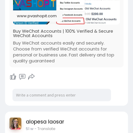
www.pvashopit.com
Buy WeChat Accounts | 100% Verified & Secure
WeChat Accounts
Buy WeChat accounts easily and securely.
Choose from verified WeChat accounts for
personal or business use. Fast delivery and top
quality guaranteed
alopesa laosar
51 w
- Translate