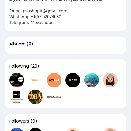
Email:
pvashopit@gmail.com
WhatsApp:+1(672)2074030
Telegram: @pvashopit
Albums
(0)
Following
(20)
Followers
(9)