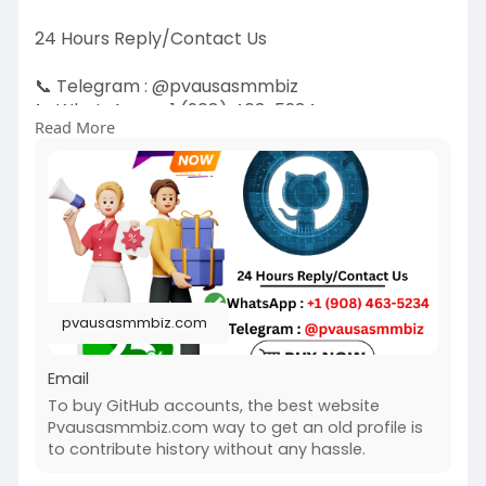
24 Hours Reply/Contact Us
📞 Telegram : @pvausasmmbiz
📞 WhatsApp : ‪+1 (908) 463-5234‬
Read More
📞 Skype
vausasmmbiz
https://pvausasmmbiz.com/produ....ct/buy-
github-accoun
#usabuygithubaccounts
#pvausasmmbiz
pvausasmmbiz.com
Email
To buy GitHub accounts, the best website
Pvausasmmbiz.com way to get an old profile is
to contribute history without any hassle.