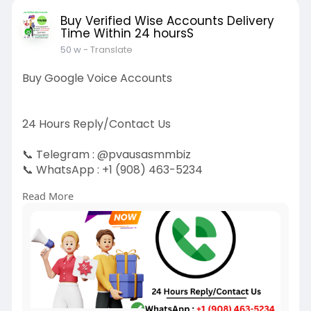
Buy Verified Wise Accounts Delivery
Time Within 24 hoursS
50 w
- Translate
Buy Google Voice Accounts
24 Hours Reply/Contact Us
📞 Telegram : @pvausasmmbiz
📞 WhatsApp : ‪+1 (908) 463-5234‬
📞 Skype
vausasmmbiz
Read More
https://pvausasmmbiz.com/produ....ct/buy-
google-voice-
#usabuygooglevoiceaccounts
#pvausasmmbiz