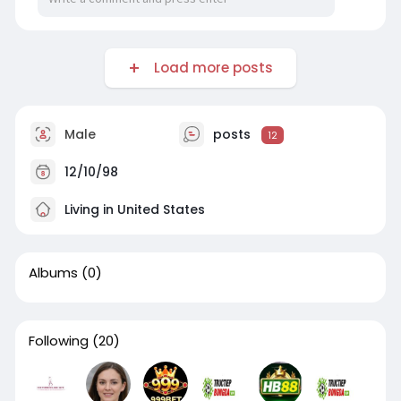
Load more posts
Male
posts
12
12/10/98
Living in United States
Albums
(0)
Following
(20)