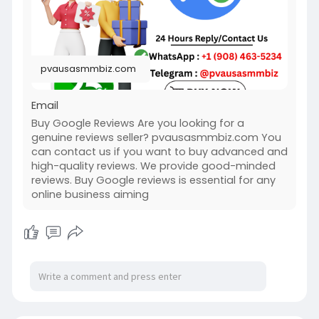
#usabuygooglereviews
#pvausasmmbiz
pvausasmmbiz.com
Email
Buy Google Reviews Are you looking for a
genuine reviews seller? pvausasmmbiz.com You
can contact us if you want to buy advanced and
high-quality reviews. We provide good-minded
reviews. Buy Google reviews is essential for any
online business aiming