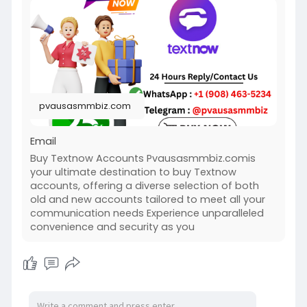
https://pvausasmmbiz.com/produ....ct/buy-
textnow-accou
#usabuytextnowaccounts
#pvausasmmbiz
pvausasmmbiz.com
Email
Buy Textnow Accounts Pvausasmmbiz.comis
your ultimate destination to buy Textnow
accounts, offering a diverse selection of both
old and new accounts tailored to meet all your
communication needs Experience unparalleled
convenience and security as you