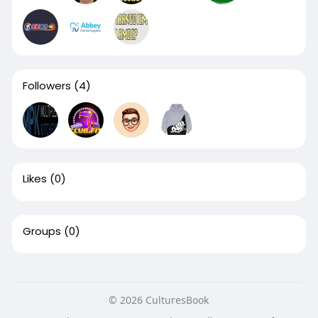
Followers
(4)
Likes
(0)
Groups
(0)
© 2026 CulturesBook