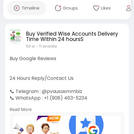
Timeline
Groups
Likes
Buy Verified Wise Accounts Delivery
Time Within 24 hoursS
50 w
- Translate
Buy Google Reviews
24 Hours Reply/Contact Us
📞 Telegram : @pvausasmmbiz
📞 WhatsApp : ‪+1 (908) 463-5234‬
📞 Skype
vausasmmbiz
Read More
https://pvausasmmbiz.com/produ....ct/buy-
google-review