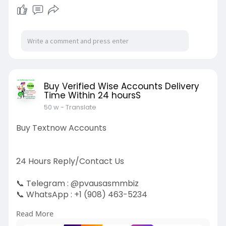
Buy Verified Wise Accounts Delivery
Time Within 24 hoursS
50 w
- Translate
Buy Textnow Accounts
24 Hours Reply/Contact Us
📞 Telegram : @pvausasmmbiz
📞 WhatsApp : ‪+1 (908) 463-5234‬
📞 Skype
vausasmmbiz
Read More