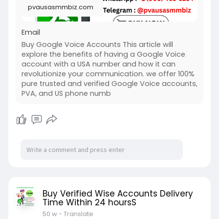
pvausasmmbiz.com
Email
Buy Google Voice Accounts This article will
explore the benefits of having a Google Voice
account with a USA number and how it can
revolutionize your communication. we offer 100%
pure trusted and verified Google Voice accounts,
PVA, and US phone numb
Buy Verified Wise Accounts Delivery
Time Within 24 hoursS
50 w
- Translate