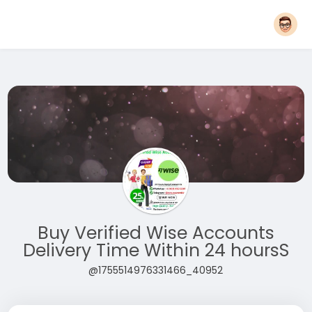
Buy Verified Wise Accounts
Delivery Time Within 24 hoursS
@1755514976331466_40952