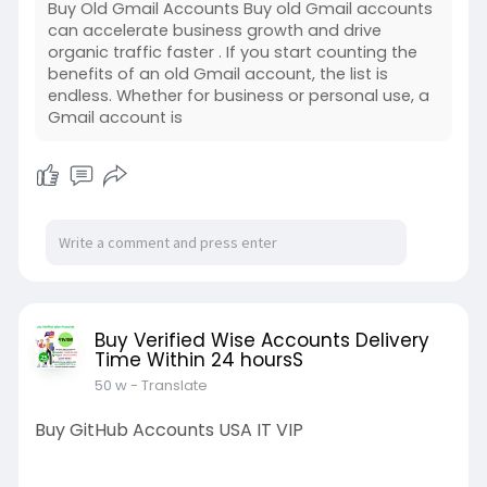
Buy Old Gmail Accounts Buy old Gmail accounts
can accelerate business growth and drive
organic traffic faster . If you start counting the
benefits of an old Gmail account, the list is
endless. Whether for business or personal use, a
Gmail account is
Buy Verified Wise Accounts Delivery
Time Within 24 hoursS
50 w
- Translate
Buy GitHub Accounts USA IT VIP