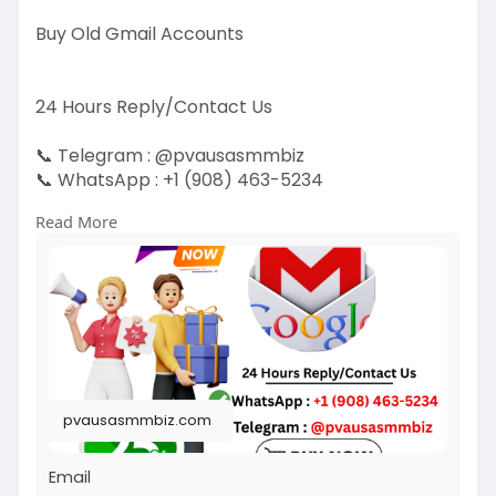
Buy Old Gmail Accounts
24 Hours Reply/Contact Us
📞 Telegram : @pvausasmmbiz
📞 WhatsApp : ‪+1 (908) 463-5234‬
📞 Skype
vausasmmbiz
Read More
https://pvausasmmbiz.com/produ....ct/buy-old-
gmail-acc
#usabuyoldgmailaccounts
#pvausasmmbiz
pvausasmmbiz.com
Email