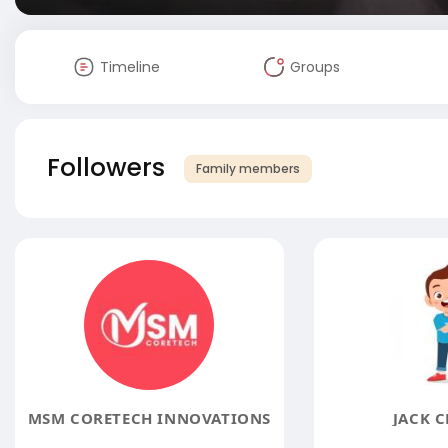
Timeline
Groups
Followers
Family members
MSM CORETECH INNOVATIONS
JACK C