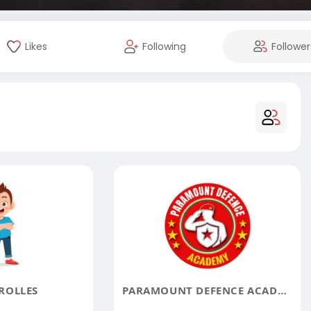
Likes
Following
Follower
ROLLES
PARAMOUNT DEFENCE ACADEMY