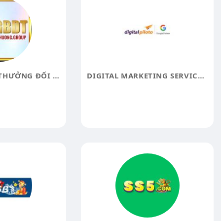
GAME BÀI ĐỔI THƯỞNG ĐỔI THƯỞNG
DIGITAL MARKETING SERVICES IN HYDERABAD