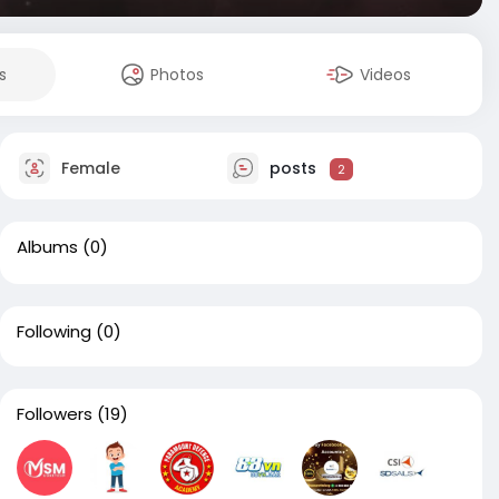
s
Photos
Videos
Female
posts
2
Albums
(0)
Following
(0)
Followers
(19)