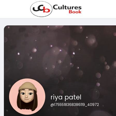
riya patel
@1755518368386119_40972