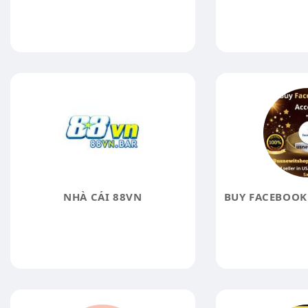
NHÀ CÁI 88VN