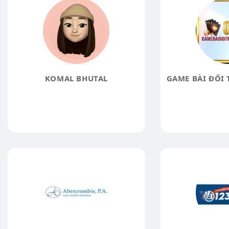
KOMAL BHUTAL