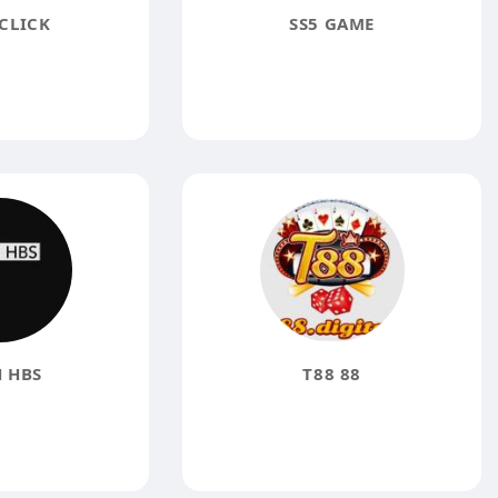
CLICK
SS5 GAME
 HBS
T88 88