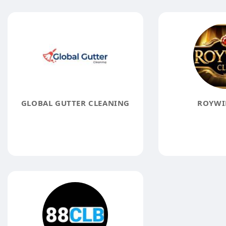
GLOBAL GUTTER CLEANING
ROYWI