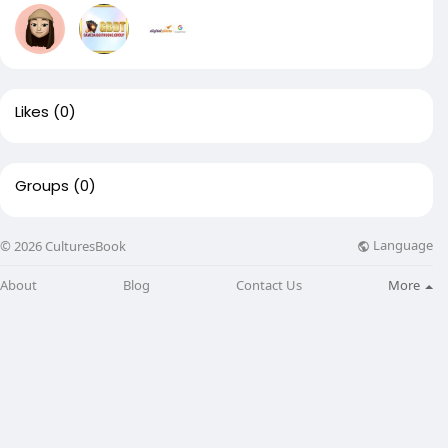
Likes
(0)
Groups
(0)
Language
© 2026 CulturesBook
About
Blog
Contact Us
More