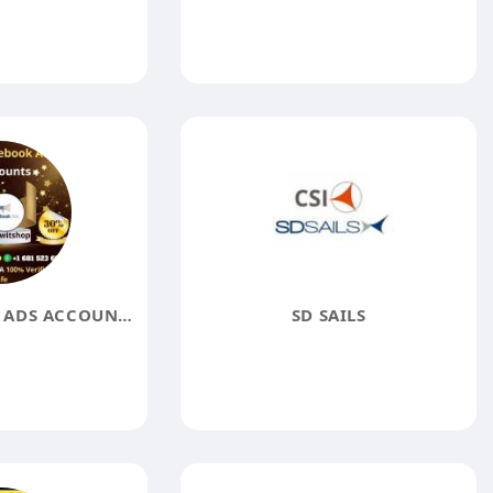
BUY FACEBOOK ADS ACCOUNTS
SD SAILS