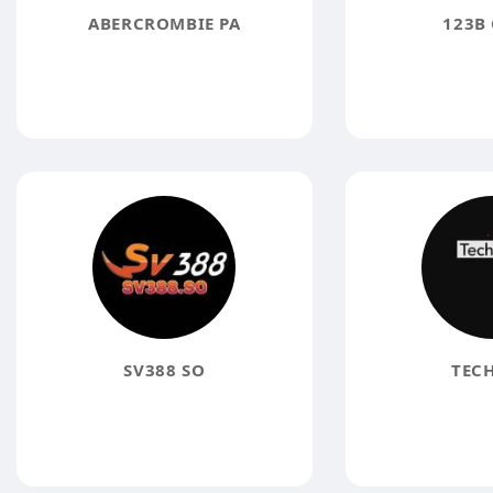
ABERCROMBIE PA
123B 
SV388 SO
TECH