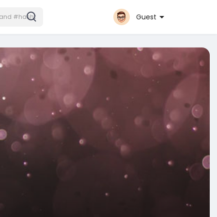
Guest