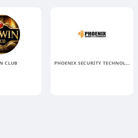
N CLUB
PHOENIX SECURITY TECHNOLOGY