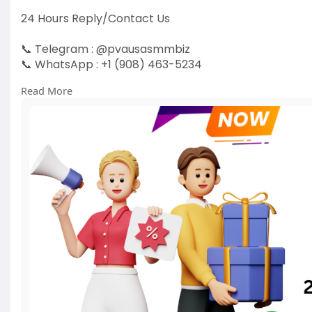
24 Hours Reply/Contact Us
📞 Telegram : @pvausasmmbiz
📞 WhatsApp : +1 (908) 463-5234
📞 Skype
vausasmmbiz
Read More
https://pvausasmmbiz.com/produ....ct/buy-old-gma
#usabuyoldgmailaccounts
#pvausasmmbiz