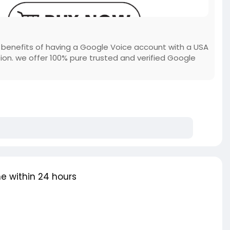
e benefits of having a Google Voice account with a USA
on. we offer 100% pure trusted and verified Google
e within 24 hours