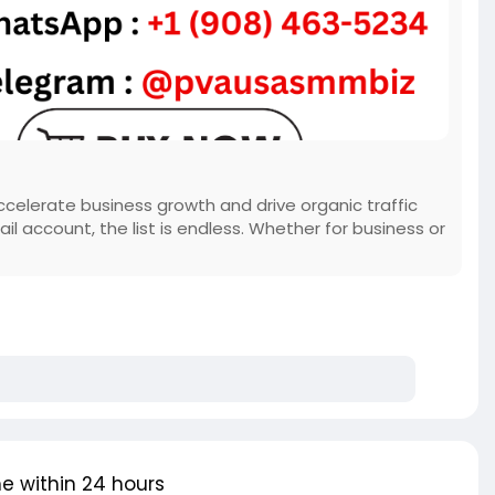
celerate business growth and drive organic traffic
ail account, the list is endless. Whether for business or
e within 24 hours