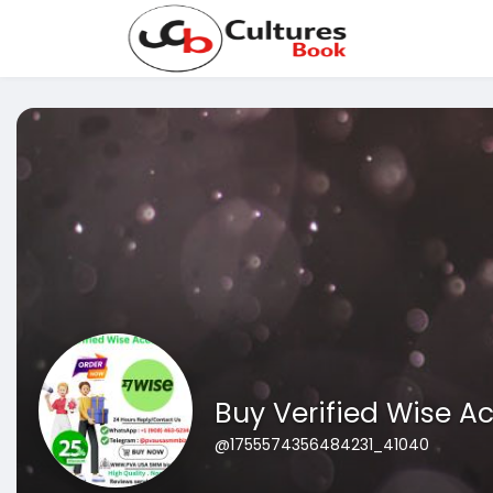
Buy Verified Wise A
@1755574356484231_41040