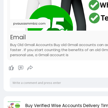
pvausasmmbiz.com
Email
Buy Old Gmail Accounts Buy old Gmail accounts can ac
faster . If you start counting the benefits of an old Gm
personal use, a Gmail account is
Buy Verified Wise Accounts Delivery Tim