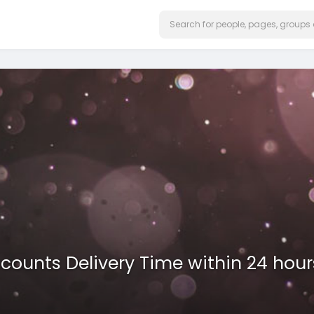
ccounts Delivery Time within 24 hour