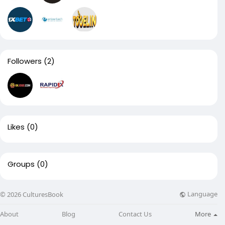
Followers
(2)
Likes
(0)
Groups
(0)
Language
© 2026 CulturesBook
About
Blog
Contact Us
More