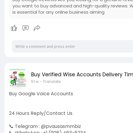
you want to buy advanced and high-quality reviews. 
is essential for any online business aiming
Buy Verified Wise Accounts Delivery Tim
51 w
- Translate
Buy Google Voice Accounts
24 Hours Reply/Contact Us
📞 Telegram : @pvausasmmbiz
📞 WhatsApp : +1 (908) 463-5234