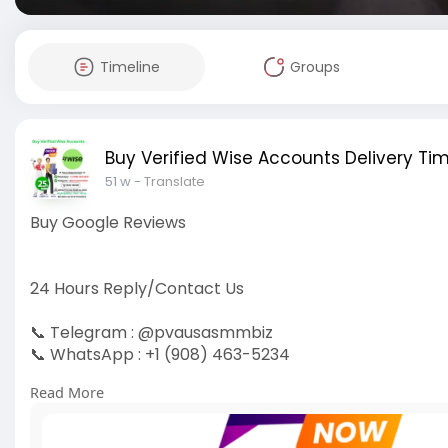
Timeline
Groups
Buy Verified Wise Accounts Delivery Tim
51 w
- Translate
Buy Google Reviews
24 Hours Reply/Contact Us
📞 Telegram : @pvausasmmbiz
📞 WhatsApp : +1 (908) 463-5234
📞 Skype
vausasmmbiz
Read More
https://pvausasmmbiz.com/produ....ct/buy-google-