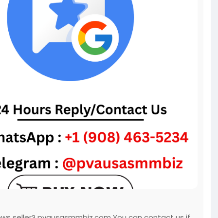
iews seller? pvausasmmbiz.com You can contact us if