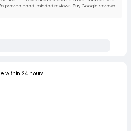
We provide good-minded reviews. Buy Google reviews
e within 24 hours