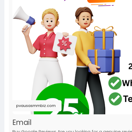
#usabuygooglereviews
#pvausasmmbiz
pvausasmmbiz.com
Email
Buy Google Reviews Are you looking for a genuine rev