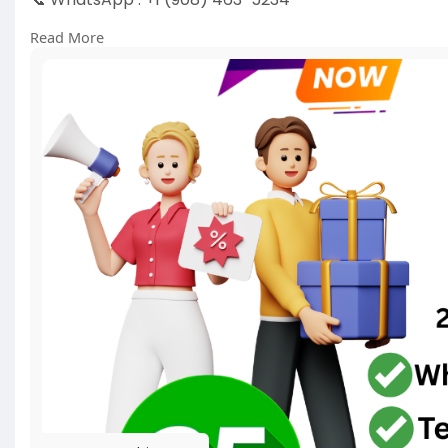
📞 Skype
vausasmmbiz
Read More
https://pvausasmmbiz.com/produ....ct/buy-google-
#usabuygooglevoiceaccounts
#pvausasmmbiz