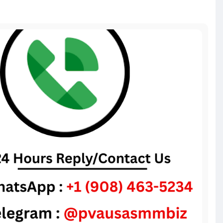
voice-