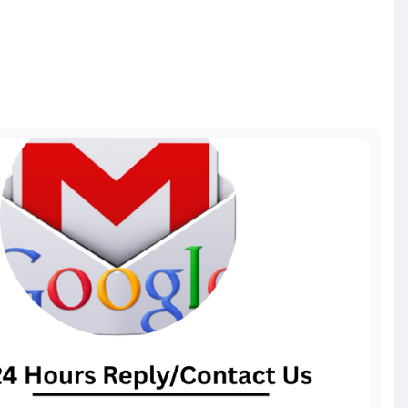
il-acc