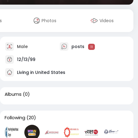
s
Photos
Videos
Male
posts
11
12/13/99
Living in United States
Albums
(0)
Following
(20)