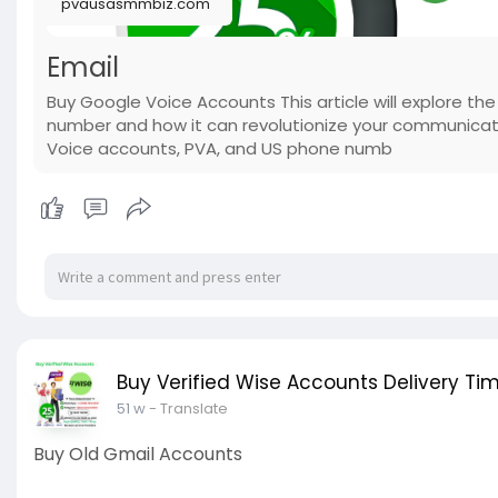
pvausasmmbiz.com
Email
Buy Google Voice Accounts This article will explore th
number and how it can revolutionize your communicati
Voice accounts, PVA, and US phone numb
Buy Verified Wise Accounts Delivery Tim
51 w
- Translate
Buy Old Gmail Accounts