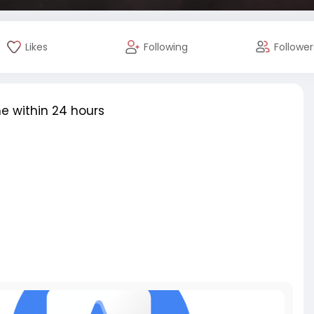
Likes
Following
Follower
e within 24 hours
review