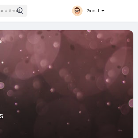
Guest
s