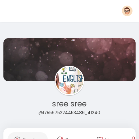
sree sree
@1755675224453486_41240