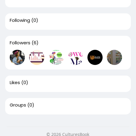
Following
(0)
Followers
(6)
Likes
(0)
Groups
(0)
© 2026 CulturesBook