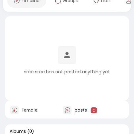
Timeline
Groups
Likes
sree sree has not posted anything yet
Female
posts
2
Albums
(0)