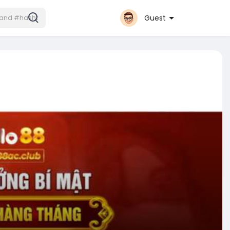
Guest