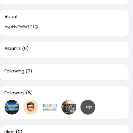
About
AypHvPWAGC1@L
Albums
(0)
Following
(0)
Followers
(5)
Likes
(0)