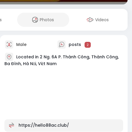
s
Photos
Videos
Male
posts
2
Located in 2 Ng. 6A P. Thành Công, Thành Công,
Ba Đình, Hà Nội, Việt Nam
https://hello88ac.club/