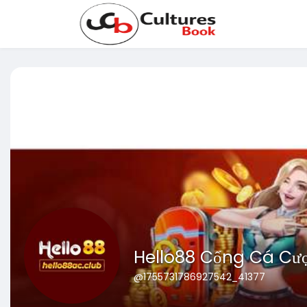
Hello88 Cổng Cá Cư
@1755731786927542_41377