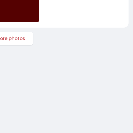
ore photos