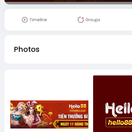
Timeline
Groups
Photos