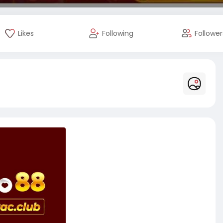
Likes
Following
Follower