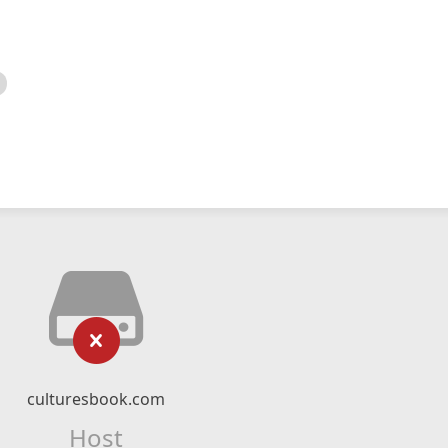
culturesbook.com
Host