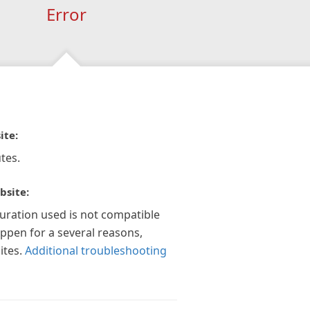
Error
ite:
tes.
bsite:
guration used is not compatible
appen for a several reasons,
ites.
Additional troubleshooting