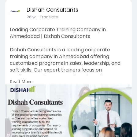
Dishah Consultants
26 w
- Translate
Leading Corporate Training Company in
Ahmedabad | Dishah Consultants
Dishah Consultants is a leading corporate
training company in Ahmedabad offering
customized programs in sales, leadership, and
soft skills. Our expert trainers focus on
performance improvement and employee
Read More
engagement. Designed for organizations across
industries, our training solutions deliver
measurable results. Choose Dishah Consultants
for corporate training in Ahmedabad to develop
skilled employees, improve productivity, and
support long-term business success.
https://www.dishahconsultants.....com/sales-