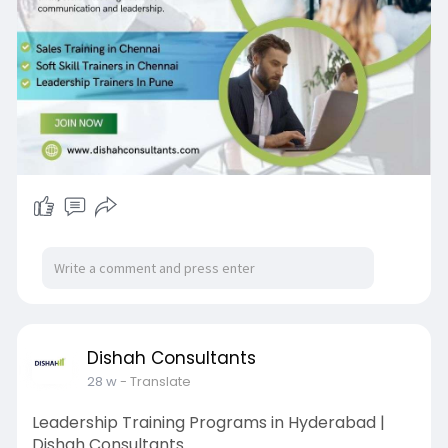
training-i
Dishah Consultants
28 w
- Translate
Leadership Training Programs in Hyderabad |
Dishah Consultants