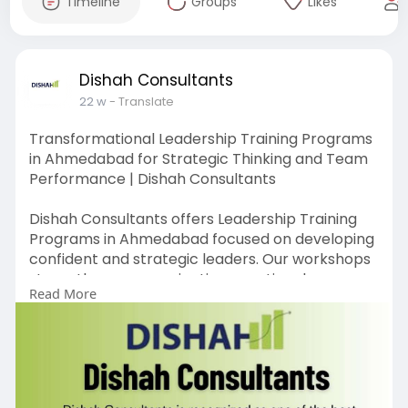
Timeline
Groups
Likes
Dishah Consultants
22 w
- Translate
Transformational Leadership Training Programs
in Ahmedabad for Strategic Thinking and Team
Performance | Dishah Consultants
Dishah Consultants offers Leadership Training
Programs in Ahmedabad focused on developing
confident and strategic leaders. Our workshops
strengthen communication, emotional
Read More
intelligence, and decision-making skills. Through
practical learning methods, we help
professionals drive team performance and
business excellence.
https://www.dishahconsultants.....com/sales-