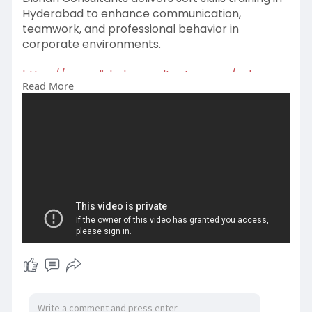
Hyderabad to enhance communication,
teamwork, and professional behavior in
corporate environments.
https://www.dishahconsultants.....com/sales-
Read More
training-i