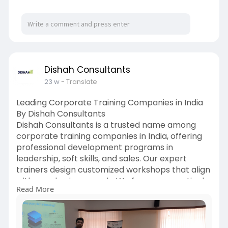
Dishah Consultants
23 w
- Translate
Leading Corporate Training Companies in India
By Dishah Consultants
Dishah Consultants is a trusted name among
corporate training companies in India, offering
professional development programs in
leadership, soft skills, and sales. Our expert
trainers design customized workshops that align
with your business goals. We focus on practical
Read More
learning, measurable results, and long-term
employee growth.
https://www.dishahconsultants.....com/sales-
training-i