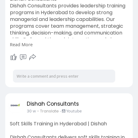
Dishah Consultants provides leadership training
programs in Hyderabad to develop strong
managerial and leadership capabilities. Our
programs cover team management, strategic
thinking, decision-making, and communication
skills. Delivered through interactive workshops,
Read More
these sessions focus on real workplace
challenges. Trusted by organizations across
Hyderabad, Dishah Consultants ensures
practical learning and measurable leadership
growth.
https://www.dishahconsultants.....com/sales-
training-i
Dishah Consultants
30 w
- Translate
-
Youtube
Soft Skills Training in Hyderabad | Dishah
Dishah Consultants delivers soft skills training in