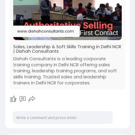
www.dishahconsultants.com
Sales, Leadership & Soft Skills Training in Delhi NCR
| Dishah Consultants
Dishah Consultants is a leading corporate
training company in Delhi NCR offering sales
training, leadership training programs, and soft
skills training. Trusted sales and leadership
trainers in Delhi NCR for corporates.