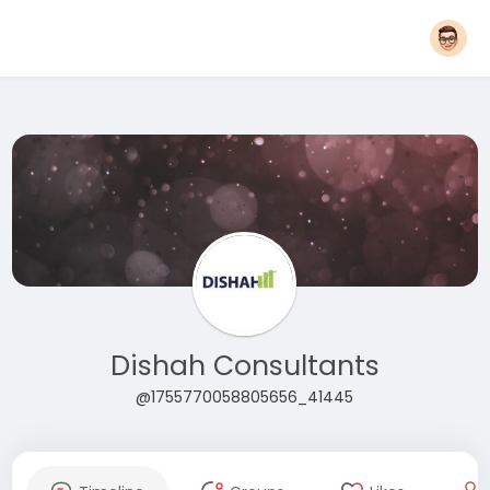
Dishah Consultants
@1755770058805656_41445