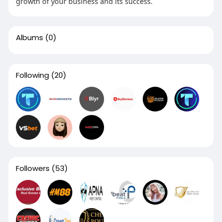
growth of your business and its success.
Albums
(0)
Following
(20)
Followers
(53)