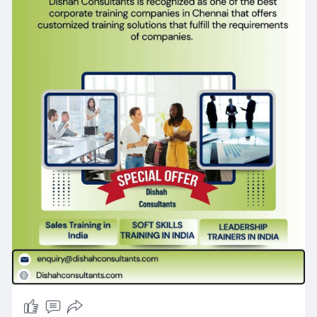
training-i