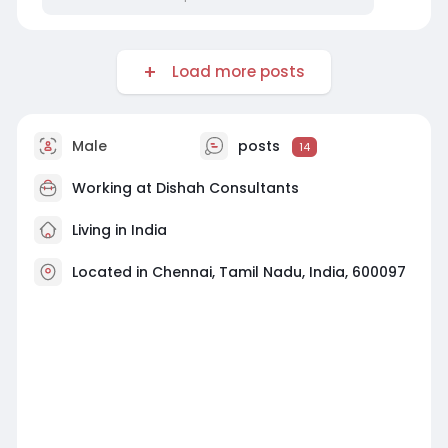
Load more posts
Male
posts
14
Working at
Dishah Consultants
Living in India
Located in Chennai, Tamil Nadu, India, 600097