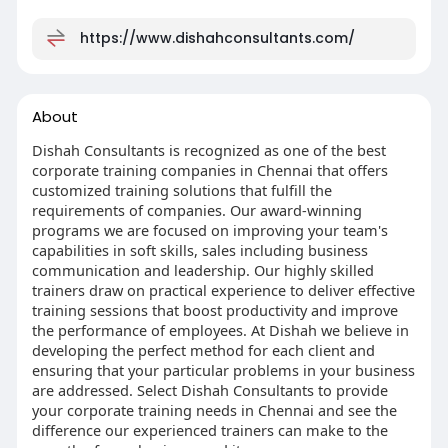
https://www.dishahconsultants.com/
About
Dishah Consultants is recognized as one of the best
corporate training companies in Chennai that offers
customized training solutions that fulfill the
requirements of companies. Our award-winning
programs we are focused on improving your team's
capabilities in soft skills, sales including business
communication and leadership. Our highly skilled
trainers draw on practical experience to deliver effective
training sessions that boost productivity and improve
the performance of employees. At Dishah we believe in
developing the perfect method for each client and
ensuring that your particular problems in your business
are addressed. Select Dishah Consultants to provide
your corporate training needs in Chennai and see the
difference our experienced trainers can make to the