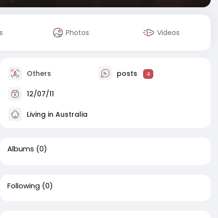
s
Photos
Videos
Others
posts
4
12/07/11
Living in Australia
Albums
(0)
Following
(0)