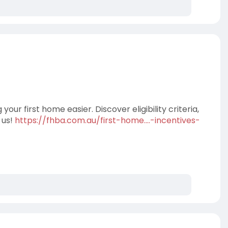
r first home easier. Discover eligibility criteria,
 us!
https://fhba.com.au/first-home....-incentives-