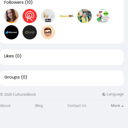
Followers
(10)
Likes
(0)
Groups
(0)
Language
© 2026 CulturesBook
About
Blog
Contact Us
More