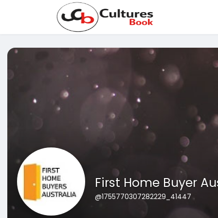
First Home Buyer Au
@1755770307282229_41447