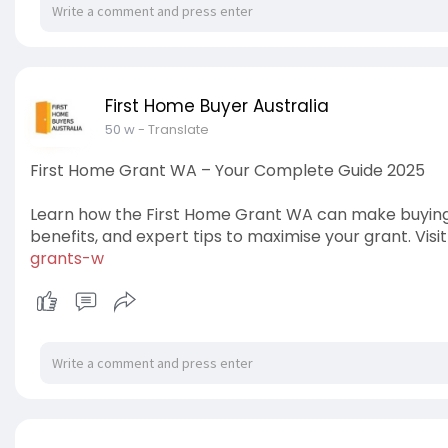
First Home Buyer Australia
50 w
- Translate
First Home Grant WA – Your Complete Guide 2025
Learn how the First Home Grant WA can make buying you
benefits, and expert tips to maximise your grant. Visit
grants-w