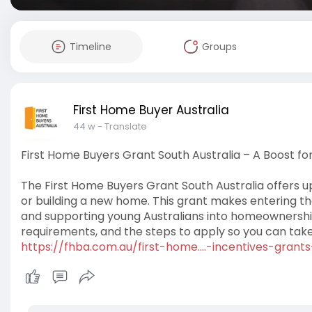
Timeline
Groups
First Home Buyer Australia
44 w
- Translate
First Home Buyers Grant South Australia – A Boost fo
The First Home Buyers Grant South Australia offers up
or building a new home. This grant makes entering t
and supporting young Australians into homeownership
requirements, and the steps to apply so you can take a
https://fhba.com.au/first-home....-incentives-grants