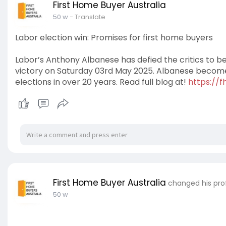
First Home Buyer Australia
50 w
- Translate
Labor election win: Promises for first home buyers
Labor’s Anthony Albanese has defied the critics to be 
victory on Saturday 03rd May 2025. Albanese becomes
elections in over 20 years. Read full blog at!
https://f
First Home Buyer Australia
changed his prof
50 w