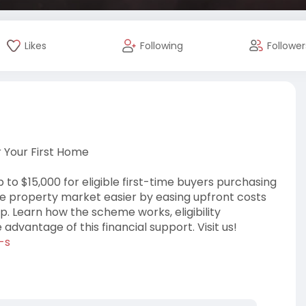
Likes
Following
Follower
r Your First Home
 to $15,000 for eligible first-time buyers purchasing
he property market easier by easing upfront costs
. Learn how the scheme works, eligibility
dvantage of this financial support. Visit us!
-s