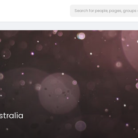
stralia