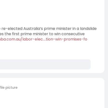
re-elected Australia’s prime minister in a landslide
 the first prime minister to win consecutive
hba.com.au/labor-elec....tion-win-promises-fo
ile picture