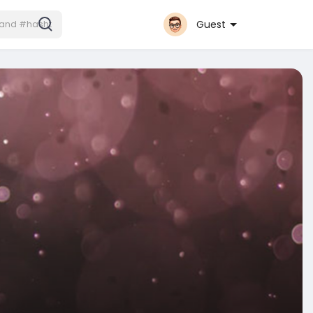
Guest