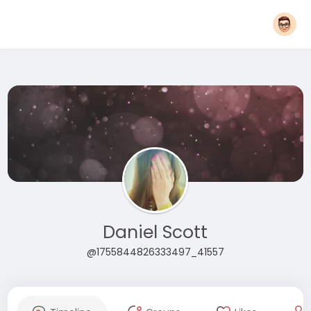
Daniel Scott
@1755844826333497_41557