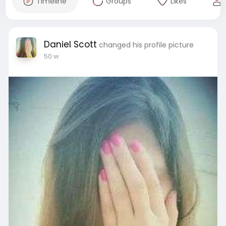
Timeline
Groups
Likes
Daniel Scott
changed his profile picture
50 w