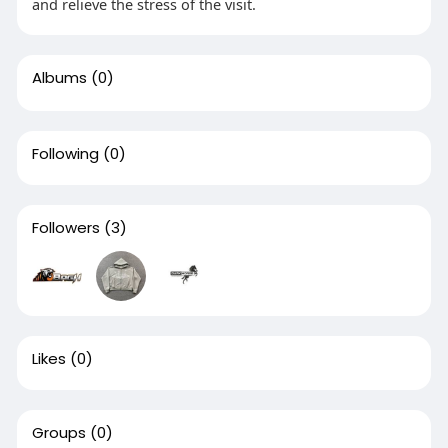
and relieve the stress of the visit.
Albums
(0)
Following
(0)
Followers
(3)
Likes
(0)
Groups
(0)