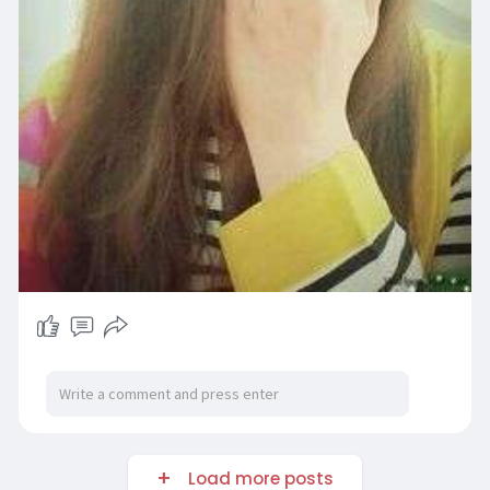
Load more posts