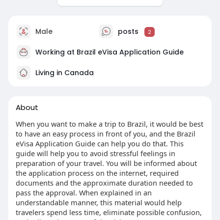
Male
posts
2
Working at
Brazil eVisa Application Guide
Living in Canada
About
When you want to make a trip to Brazil, it would be best
to have an easy process in front of you, and the Brazil
eVisa Application Guide can help you do that. This
guide will help you to avoid stressful feelings in
preparation of your travel. You will be informed about
the application process on the internet, required
documents and the approximate duration needed to
pass the approval. When explained in an
understandable manner, this material would help
travelers spend less time, eliminate possible confusion,