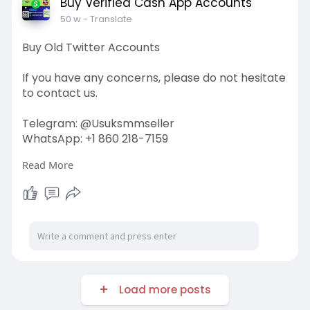
Buy Verified Cash App Accounts
50 w
- Translate
Buy Old Twitter Accounts
If you have any concerns, please do not hesitate
to contact us.
Telegram: @Usuksmmseller
WhatsApp: +1 860 218-7159
Read More
Visit Our
Site:
https://usuksmmseller.com/prod....uct/buy-
old-twitter-
#usuksmmseller
#marketing
#seo
#smm
#buyoldtwitteraccounts
#usaaccounts
#seoservice
#socialmedia
#contentwriter
#on_page_seo
#off_page_seo
Load more posts