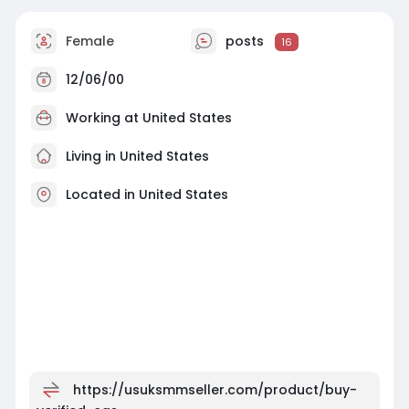
Female
posts
16
12/06/00
Working at
United States
Living in United States
Located in United States
https://usuksmmseller.com/product/buy-