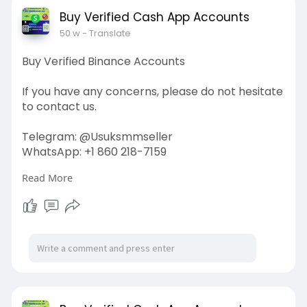
#off_page_seo
Buy Verified Cash App Accounts
50 w
- Translate
Buy Verified Binance Accounts
If you have any concerns, please do not hesitate
to contact us.
Telegram: @Usuksmmseller
WhatsApp: +1 860 218-7159
Read More
Visit Our
Site:
https://usuksmmseller.com/prod....uct/buy-
verified-bin
#usuksmmseller
#marketing
#seo
#smm
#buyverifiedbinanceaccount
#digitalmarketer
#usaaccounts
#seoservice
#socialmedia
#contentwriter
#on_page_seo
#off_page_seo