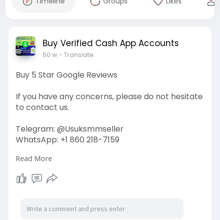
Timeline
Groups
Likes
Buy Verified Cash App Accounts
50 w
- Translate
Buy 5 Star Google Reviews
If you have any concerns, please do not hesitate
to contact us.
Telegram: @Usuksmmseller
WhatsApp: +1 860 218-7159
Read More
Visit Our
Site:
https://usuksmmseller.com/prod....uct/buy-
5-star-googl
#usuksmmseller
#marketing
#seo
#smm
#buy5stargooglereviews
#digitalmarketer