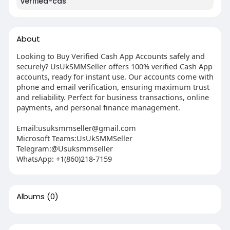
verified-cas
About
Looking to Buy Verified Cash App Accounts safely and
securely? UsUkSMMSeller offers 100% verified Cash App
accounts, ready for instant use. Our accounts come with
phone and email verification, ensuring maximum trust
and reliability. Perfect for business transactions, online
payments, and personal finance management.
Email:
usuksmmseller@gmail.com
Microsoft Teams:UsUkSMMSeller
Telegram:@Usuksmmseller
WhatsApp: +1(860)218-7159
Albums
(0)