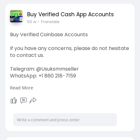
#contentwriter
#on_page_seo
#off_page_seo
Buy Verified Cash App Accounts
50 w
- Translate
Buy Verified Coinbase Accounts
If you have any concerns, please do not hesitate
to contact us.
Telegram: @Usuksmmseller
WhatsApp: +1 860 218-7159
Read More
Visit Our
Site:
https://usuksmmseller.com/prod....uct/buy-
verified-coi
#usuksmmseller
#marketing
#seo
#smm
#buyverifiedcoinbaseaccount
#digitalmarketer
#usaaccounts
#seoservice
#socialmedia
#contentwriter
#on_page_seo