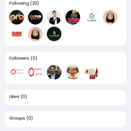
Following
(20)
Followers
(5)
Likes
(0)
Groups
(0)