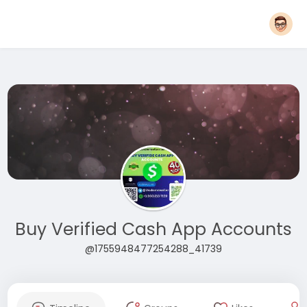
Buy Verified Cash App Accounts
@1755948477254288_41739