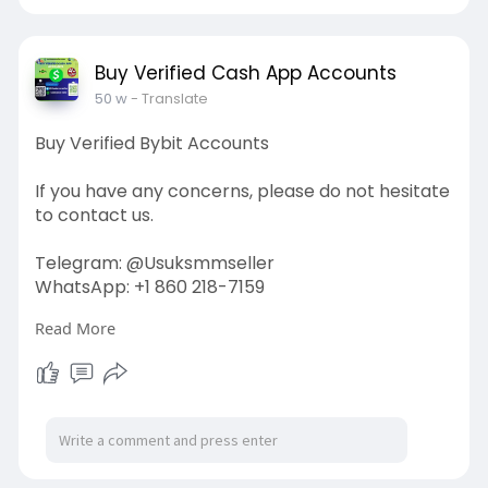
#usaaccounts
#seoservice
#socialmedia
#contentwriter
#on_page_seo
#off_page_seo
Buy Verified Cash App Accounts
50 w
- Translate
Buy Verified Bybit Accounts
If you have any concerns, please do not hesitate
to contact us.
Telegram: @Usuksmmseller
WhatsApp: +1 860 218-7159
Read More
Visit Our
Site:
https://usuksmmseller.com/prod....uct/buy-
verified-byb
#usuksmmseller
#marketing
#seo
#smm
#buyverifiedbybitaccount
#digitalmarketer
#usaaccounts
#seoservice
#socialmedia