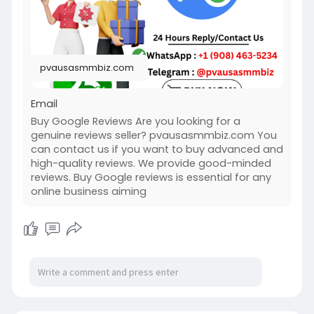
#usabuygooglereviews
#pvausasmmbiz
pvausasmmbiz.com
Email
Buy Google Reviews Are you looking for a
genuine reviews seller? pvausasmmbiz.com You
can contact us if you want to buy advanced and
high-quality reviews. We provide good-minded
reviews. Buy Google reviews is essential for any
online business aiming