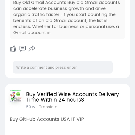
Buy Old Gmail Accounts Buy old Gmail accounts
can accelerate business growth and drive
organic traffic faster . If you start counting the
benefits of an old Gmail account, the list is
endless. Whether for business or personal use, a
Gmail account is
Buy Verified Wise Accounts Delivery
Time Within 24 hoursS
50 w
- Translate
Buy GitHub Accounts USA IT VIP