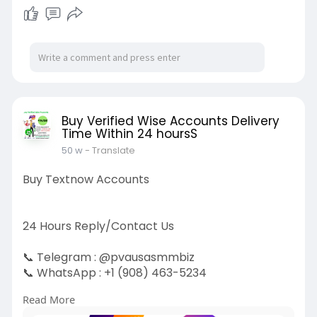
Buy Verified Wise Accounts Delivery
Time Within 24 hoursS
50 w
- Translate
Buy Textnow Accounts
24 Hours Reply/Contact Us
📞 Telegram : @pvausasmmbiz
📞 WhatsApp : ‪+1 (908) 463-5234‬
📞 Skype
vausasmmbiz
Read More