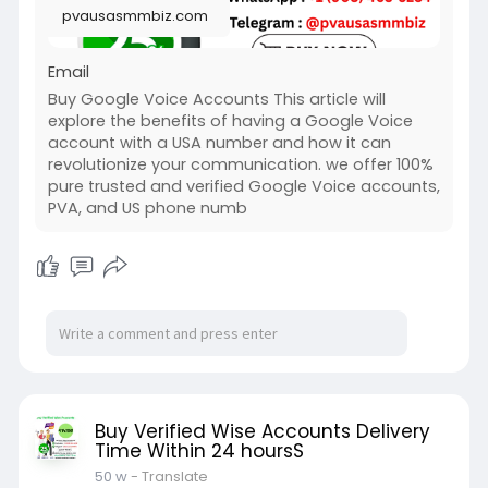
pvausasmmbiz.com
Email
Buy Google Voice Accounts This article will
explore the benefits of having a Google Voice
account with a USA number and how it can
revolutionize your communication. we offer 100%
pure trusted and verified Google Voice accounts,
PVA, and US phone numb
Buy Verified Wise Accounts Delivery
Time Within 24 hoursS
50 w
- Translate