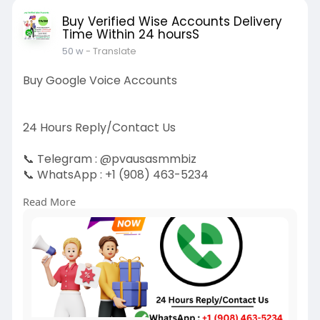
Buy Verified Wise Accounts Delivery
Time Within 24 hoursS
50 w
- Translate
Buy Google Voice Accounts
24 Hours Reply/Contact Us
📞 Telegram : @pvausasmmbiz
📞 WhatsApp : ‪+1 (908) 463-5234‬
📞 Skype
vausasmmbiz
Read More
https://pvausasmmbiz.com/produ....ct/buy-
google-voice-
#usabuygooglevoiceaccounts
#pvausasmmbiz