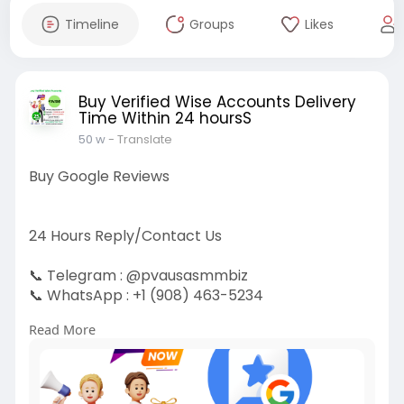
Timeline
Groups
Likes
Buy Verified Wise Accounts Delivery
Time Within 24 hoursS
50 w
- Translate
Buy Google Reviews
24 Hours Reply/Contact Us
📞 Telegram : @pvausasmmbiz
📞 WhatsApp : ‪+1 (908) 463-5234‬
📞 Skype
vausasmmbiz
Read More
https://pvausasmmbiz.com/produ....ct/buy-
google-review