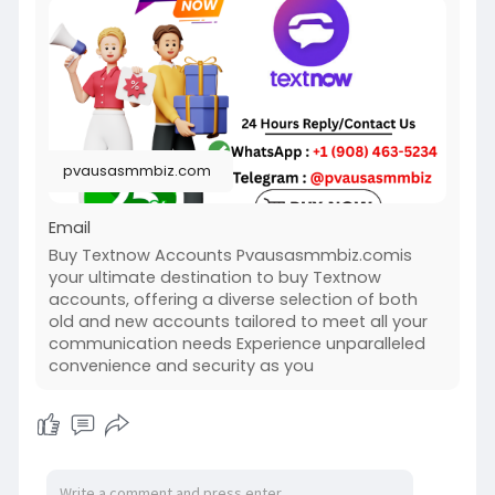
https://pvausasmmbiz.com/produ....ct/buy-
textnow-accou
#usabuytextnowaccounts
#pvausasmmbiz
pvausasmmbiz.com
Email
Buy Textnow Accounts Pvausasmmbiz.comis
your ultimate destination to buy Textnow
accounts, offering a diverse selection of both
old and new accounts tailored to meet all your
communication needs Experience unparalleled
convenience and security as you