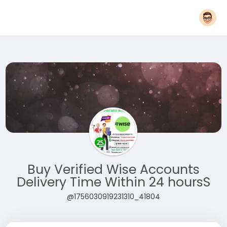
Buy Verified Wise Accounts
Delivery Time Within 24 hoursS
@1756030919231310_41804