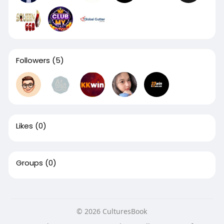
Followers
(5)
Likes
(0)
Groups
(0)
© 2026 CulturesBook