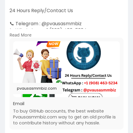
24 Hours Reply/Contact Us
📞 Telegram : @pvausasmmbiz
📞 WhatsApp : ‪+1 (908) 463-5234‬
Read More
📞 Skype
vausasmmbiz
https://pvausasmmbiz.com/produ....ct/buy-
github-accoun
#usabuygithubaccounts
#pvausasmmbiz
pvausasmmbiz.com
Email
To buy GitHub accounts, the best website
Pvausasmmbiz.com way to get an old profile is
to contribute history without any hassle.