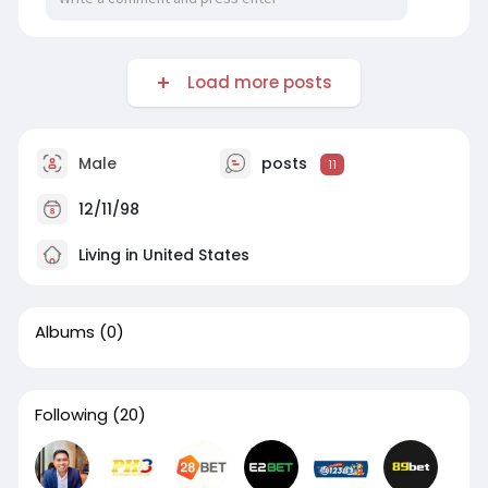
Load more posts
Male
posts
11
12/11/98
Living in United States
Albums
(0)
Following
(20)