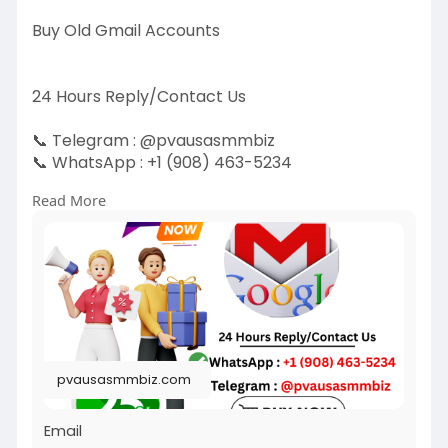
Buy Old Gmail Accounts
24 Hours Reply/Contact Us
📞 Telegram : @pvausasmmbiz
📞 WhatsApp : ‪+1 (908) 463-5234‬
📞 Skype
vausasmmbiz
Read More
https://pvausasmmbiz.com/produ....ct/buy-old-
gmail-acc
#usabuyoldgmailaccounts
#pvausasmmbiz
pvausasmmbiz.com
Email