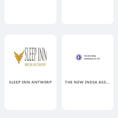
SLEEP INN ANTWERP
THE NEW INDIA ASSURANCE COMPANY LIMITED