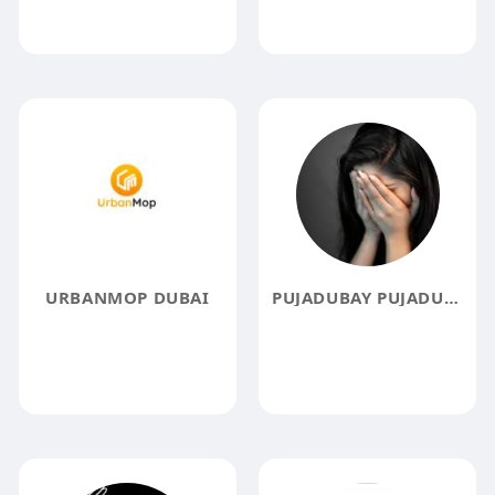
URBANMOP DUBAI
PUJADUBAY PUJADUBAY