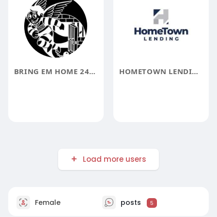
BRING EM HOME 247 BAIL BONDS
HOMETOWN LENDING
Load more users
Female
posts
5