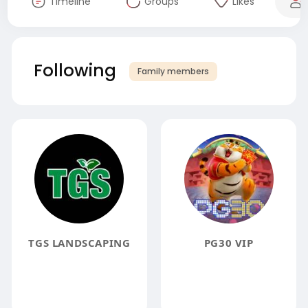
Timeline
Groups
Likes
Following
Family members
TGS LANDSCAPING
PG30 VIP