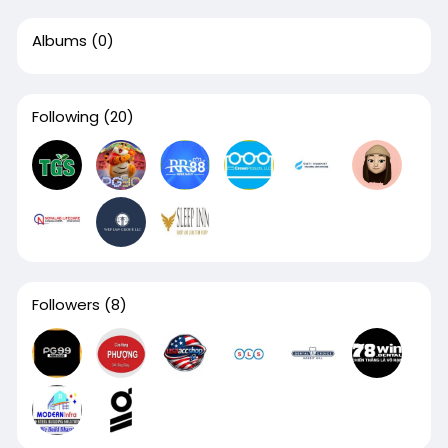
Albums
(0)
Following
(20)
Followers
(8)