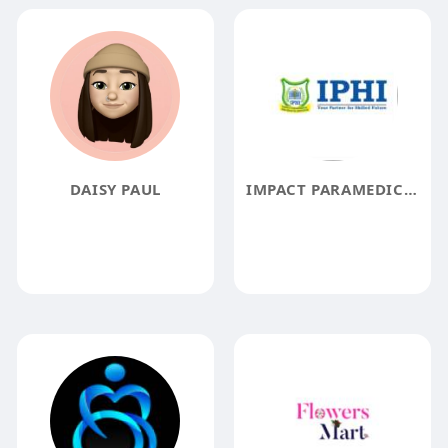
DAISY PAUL
IMPACT PARAMEDICAL AND HEALTH INSTITUTE