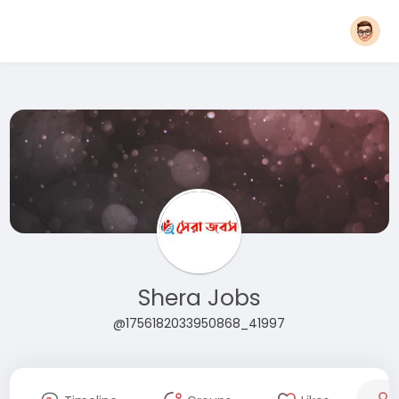
Shera Jobs
@1756182033950868_41997