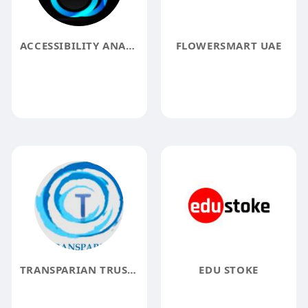
ACCESSIBILITY ANALYZER
FLOWERSMART UAE
TRANSPARIAN TRUSTED HR CONSULTANCY
EDU STOKE