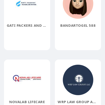
GATI PACKERS AND MOVERS COCHIN
BANDARTOGEL 588
NOVALAB LIFECARE
WRP LAW GROUP AND LLC