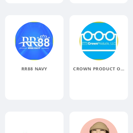
RR88 NAVY
CROWN PRODUCT ONLINE