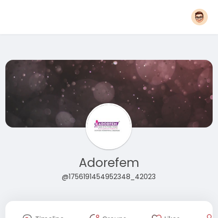
Adorefem
@1756191454952348_42023