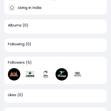
Living in India
Albums
(0)
Following
(0)
Followers
(5)
Likes
(0)