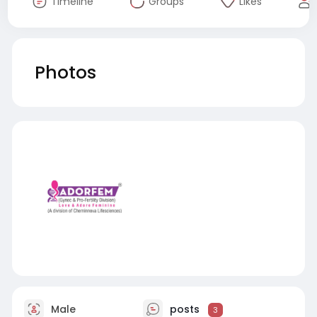
Timeline
Groups
Likes
Photos
Male
posts
3