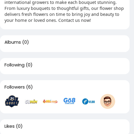
international growers to make each bouquet stunning.
From luxury bouquets to thoughtful gifts, our flower shop
delivers fresh flowers on time to bring joy and beauty to
your home or loved ones. Contact us now!
Albums
(0)
Following
(0)
Followers
(6)
Likes
(0)