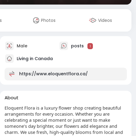
s
Photos
Videos
Male
posts
1
Living in Canada
https://www.eloquentflora.ca/
About
Eloquent Flora is a luxury flower shop creating beautiful
arrangements for every occasion. Whether you are
celebrating a special moment or just want to make
someone’s day brighter, our flowers add elegance and
charm. We use fresh, high-quality blooms from local and