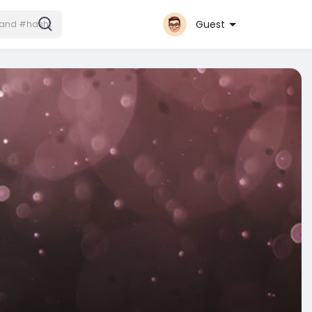
Guest