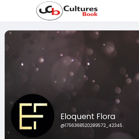
Eloquent Flora
@1756368520289572_42345