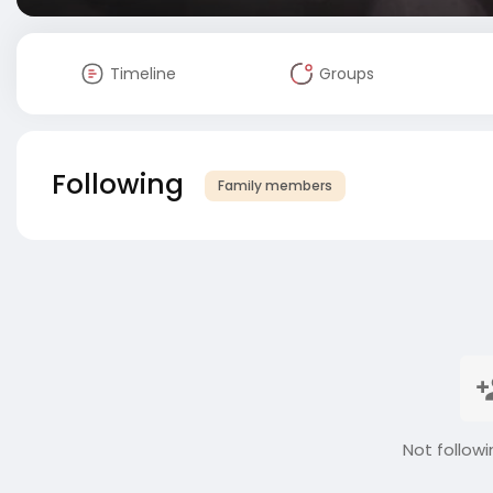
Timeline
Groups
Following
Family members
Not followi