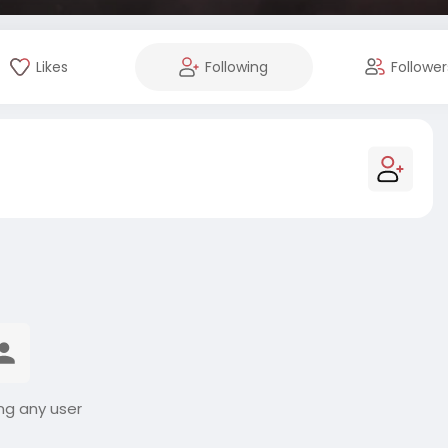
Likes
Following
Follower
ng any user