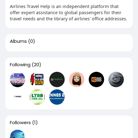
Airlines Travel Help is an independent platform that
offer expert assistance to global passengers for their
travel needs and the library of airlines' office addresses.
Albums
(0)
Following
(20)
Followers
(1)