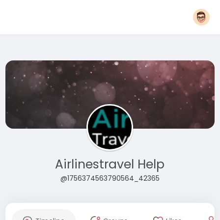
Airlinestravel Help
@1756374563790564_42365