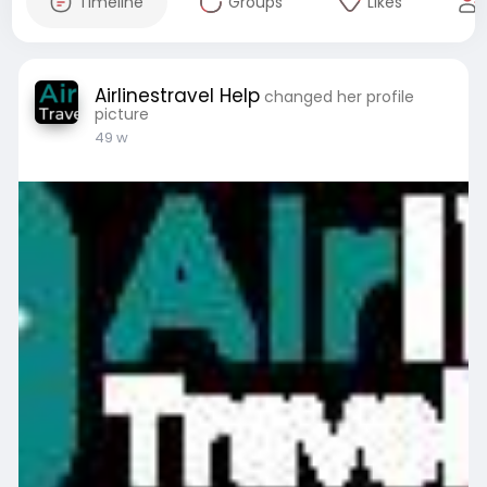
Timeline
Groups
Likes
Airlinestravel Help
changed her profile
picture
49 w