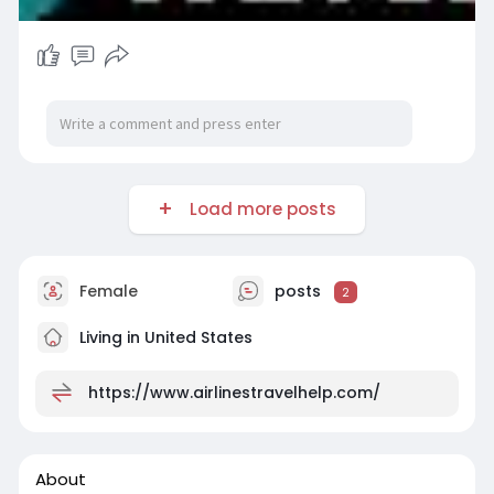
Load more posts
Female
posts
2
Living in United States
https://www.airlinestravelhelp.com/
About