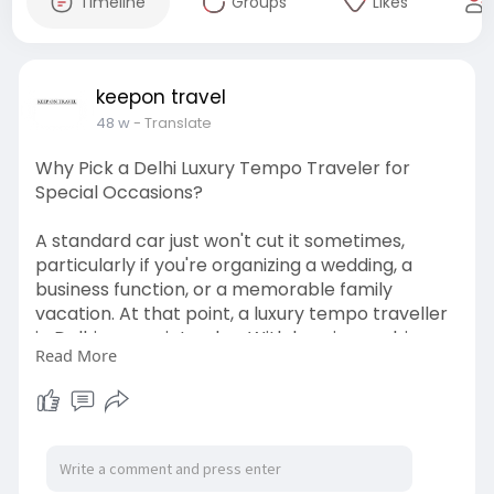
Timeline
Groups
Likes
keepon travel
48 w
- Translate
Why Pick a Delhi Luxury Tempo Traveler for
Special Occasions?
A standard car just won't cut it sometimes,
particularly if you're organizing a wedding, a
business function, or a memorable family
vacation. At that point, a luxury tempo traveller
in Delhi comes into play. With luxurious cabins,
Read More
additional legroom, mood lighting, audio systems,
and even charging connections to keep
everyone occupied, these cars go above and
beyond basic comfort. You and your company
can travel in style and comfort rather than
feeling crowded.