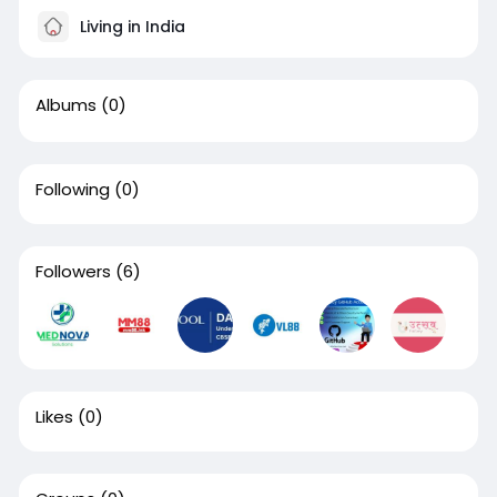
Living in India
Albums
(0)
Following
(0)
Followers
(6)
Likes
(0)