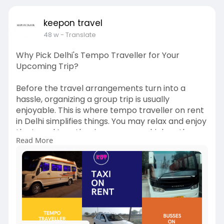
rent-in-
keepon travel
48 w
- Translate
Why Pick Delhi's Tempo Traveller for Your
Upcoming Trip?
Before the travel arrangements turn into a
hassle, organizing a group trip is usually
enjoyable. This is where tempo traveller on rent
in Delhi simplifies things. You may relax and enjoy
the travel together in one cozy vehicle rather
Read More
than juggling several automobiles or worrying
about who drives. Hiring a tempo traveler saves
time, money, and effort, whether it's for a
wedding, a family gathering, or a weekend
getaway to the hills.
http://keepontravel.in/tempo-t....raveller-on-
rent-in-