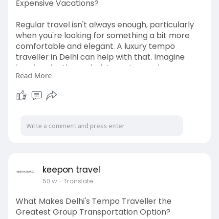
Expensive Vacations?
Regular travel isn't always enough, particularly
when you're looking for something a bit more
comfortable and elegant. A luxury tempo
traveller in Delhi can help with that. Imagine
luxurious leather upholstery, strong air
Read More
conditioning, more legroom, mood lighting, and
even portable entertainment systems. Luxury
travelers lend a touch of sophistication to every
occasion, be it a business gathering, an
expensive wedding, or a memorable family
vacation.
http://keepontravel.in/tempo-t....raveller-on-
rent-in-
keepon travel
50 w
- Translate
What Makes Delhi's Tempo Traveller the
Greatest Group Transportation Option?