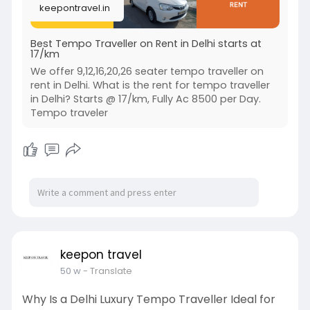
keepontravel.in
Best Tempo Traveller on Rent in Delhi starts at
17/km
We offer 9,12,16,20,26 seater tempo traveller on
rent in Delhi. What is the rent for tempo traveller
in Delhi? Starts @ 17/km, Fully Ac 8500 per Day.
Tempo traveler
keepon travel
50 w
- Translate
Why Is a Delhi Luxury Tempo Traveller Ideal for