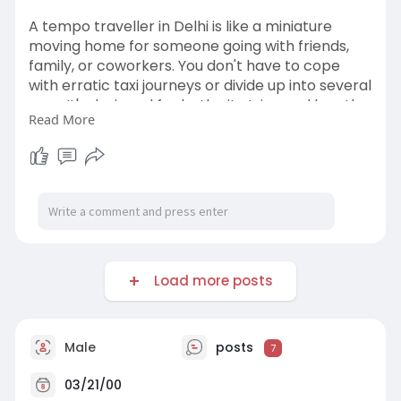
A tempo traveller in Delhi is like a miniature
moving home for someone going with friends,
family, or coworkers. You don't have to cope
with erratic taxi journeys or divide up into several
cars. It's designed for both city trips and lengthy
Read More
drives, with roomy cabins, air conditioning, and
cozy seats. From weekend trips outside of Delhi
to local attractions at Red Fort, Qutub Minar,
and Lotus Temple, these travelers maintain the
camaraderie.
http://keepontravel.in/tempo-t....raveller-on-
rent-in-
Load more posts
Male
posts
7
03/21/00