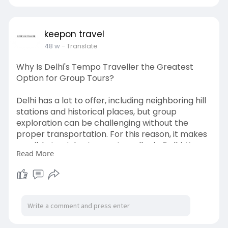
http://keepontravel.in/tempo-t....raveller-on-
rent-in-
keepon travel
48 w
- Translate
Why Is Delhi's Tempo Traveller the Greatest
Option for Group Tours?
Delhi has a lot to offer, including neighboring hill
stations and historical places, but group
exploration can be challenging without the
proper transportation. For this reason, it makes
sensible to pick a tempo traveller in Delhi. You
Read More
can travel together rather than apart because
these cars are made to comfortably fit small to
large groups of people. Imagine traveling to
India Gate, the Red Fort, or Manali in a single
roomy car as everyone eats, sings, and laughs
together.
http://keepontravel.in/tempo-t....raveller-on-