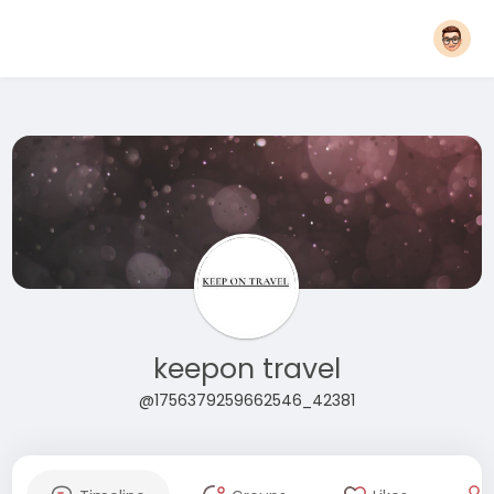
keepon travel
@1756379259662546_42381