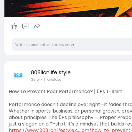
808lionlife style
39 w
- Translate
How To Prevent Poor Performance? | 5Ps T-Shirt
Performance doesn’t decline overnight—it fades throu
Whether in sports, business, or personal growth, prev
about principles. The 5Ps philosophy — Proper Prep
just a slogan on a T-shirt; it’s a mindset that builds re
https://www.808lionlifestyle.c....om/how-to-preven