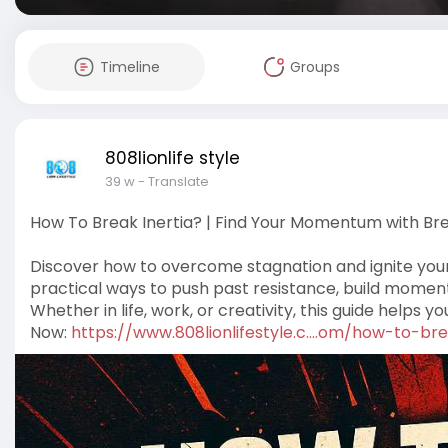
Timeline
Groups
808lionlife style
39 w
- Translate
How To Break Inertia? | Find Your Momentum with Bre
Discover how to overcome stagnation and ignite your 
practical ways to push past resistance, build moment
Whether in life, work, or creativity, this guide helps y
Now:
https://www.808lionlifestyle.c....om/how-to-br