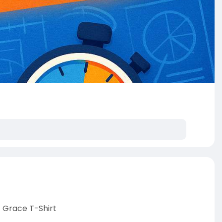
 Grace T-Shirt