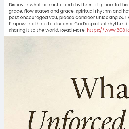
Discover what are unforced rhythms of grace. In this 
grace, flow states and grace, spiritual rhythm and how 
post encouraged you, please consider unlocking our F
Empower others to discover God’s spiritual rhythm 
sharing it to the world. Read More:
https://www.808lio