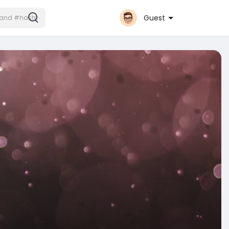
Guest