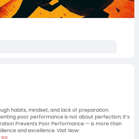
gh habits, mindset, and lack of preparation.
enting poor performance is not about perfection; it’s
aration Prevents Poor Performance — is more than
silience and excellence. Visit Now:
t-po