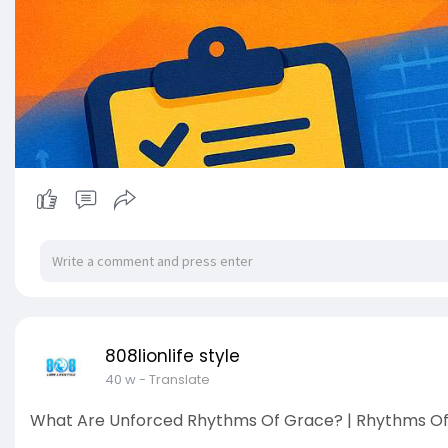
808lionlife style
40 w
- Translate
What Are Unforced Rhythms Of Grace? | Rhythms Of