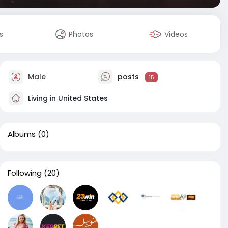
s
Photos
Videos
Male
posts
15
Living in United States
Albums
(0)
Following
(20)