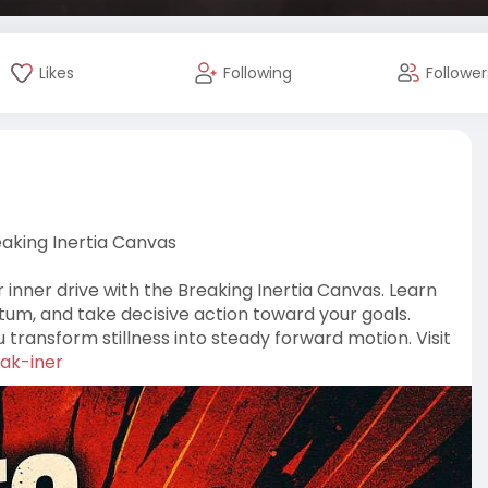
Likes
Following
Follower
aking Inertia Canvas
inner drive with the Breaking Inertia Canvas. Learn
um, and take decisive action toward your goals.
ou transform stillness into steady forward motion. Visit
eak-iner