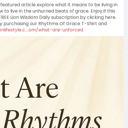
featured article explore what it means to be living in
to live in the unhurried beats of grace. Enjoy.If this
REE Lion Wisdom Daily subscription by clicking here.
by purchasing our Rhythms Of Grace T-Shirt and
nlifestyle.c....om/what-are-unforced