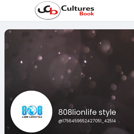
808lionlife style
@1756459652427051_42514