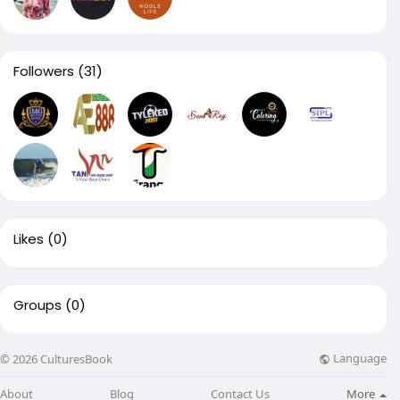
Followers
(31)
Likes
(0)
Groups
(0)
Language
© 2026 CulturesBook
About
Blog
Contact Us
More