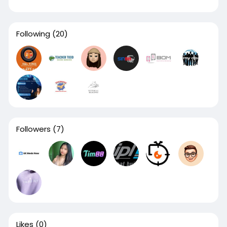
Following
(20)
Followers
(7)
Likes
(0)