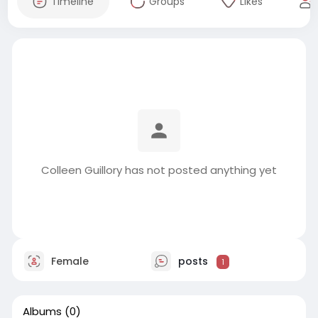
Timeline
Groups
Likes
Colleen Guillory has not posted anything yet
Female
posts
1
Albums
(0)