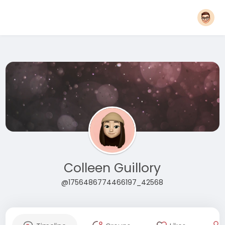
Colleen Guillory
@1756486774466197_42568