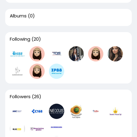
Albums
(0)
Following
(20)
Followers
(26)