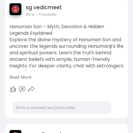
sg vedicmeet
36 w
- Translate
Hanuman Son – Myth, Devotion & Hidden
Legends Explained
Explore the divine mystery of Hanuman Son and
uncover the legends surrounding Hanumanji’s life
and spiritual powers. Learn the truth behind
ancient beliefs with simple, human-friendly
insights. For deeper clarity, chat with astrologers
on Vedic Meet.
Read More
Read More :
https://vedicmeet.com/vedic-
culture/son-of-hanuman