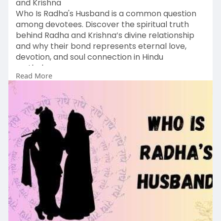
and Krishna
Who Is Radha's Husband is a common question
among devotees. Discover the spiritual truth
behind Radha and Krishna’s divine relationship
and why their bond represents eternal love,
devotion, and soul connection in Hindu
mythology.
Read More
Read More :
https://vedicmeet.com/vedic-
le....arnings/who-is-radha