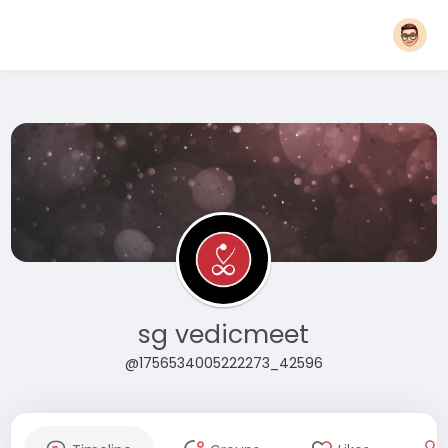
sg vedicmeet
@1756534005222273_42596