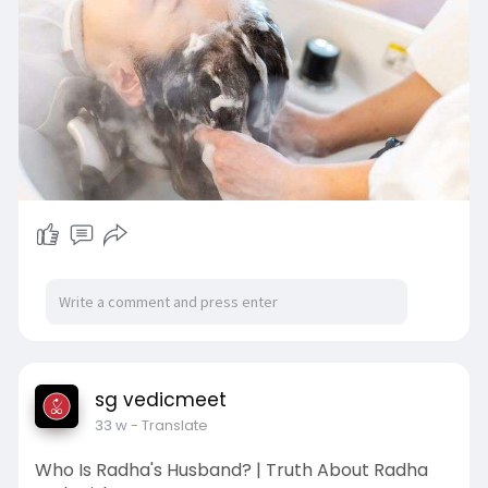
sg vedicmeet
33 w
- Translate
Who Is Radha's Husband? | Truth About Radha