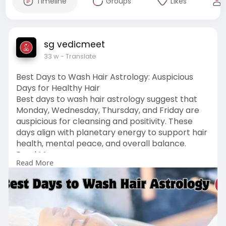
Timeline
Groups
Likes
sg vedicmeet
33 w
- Translate
Best Days to Wash Hair Astrology: Auspicious
Days for Healthy Hair
Best days to wash hair astrology suggest that
Monday, Wednesday, Thursday, and Friday are
auspicious for cleansing and positivity. These
days align with planetary energy to support hair
health, mental peace, and overall balance.
Read More :
Read More
https://vedicmeet.com/astrolog....y/best-days-
to-wash-