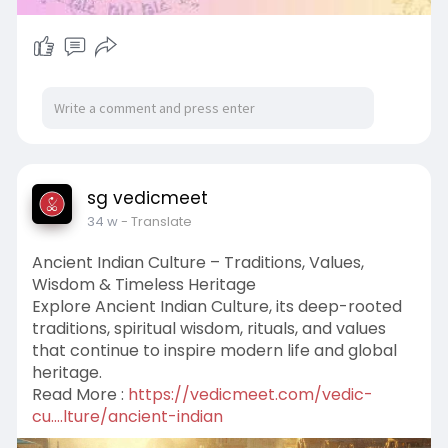
sg vedicmeet
34 w
- Translate
Ancient Indian Culture – Traditions, Values,
Wisdom & Timeless Heritage
Explore Ancient Indian Culture, its deep-rooted
traditions, spiritual wisdom, rituals, and values
that continue to inspire modern life and global
heritage.
Read More :
https://vedicmeet.com/vedic-
cu....lture/ancient-indian