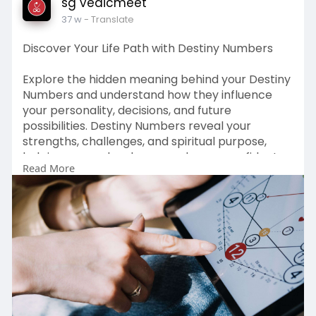
sg vedicmeet
37 w
- Translate
Discover Your Life Path with Destiny Numbers
Explore the hidden meaning behind your Destiny
Numbers and understand how they influence
your personality, decisions, and future
possibilities. Destiny Numbers reveal your
strengths, challenges, and spiritual purpose,
helping you make clearer and more confident
Read More
life choices.
Save this page to revisit powerful insights that
guide your relationships, career journey, and
personal growth.
Read More :
https://vedicmeet.com/numerology/destiny-
numbers