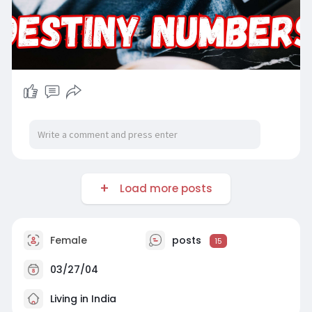
Load more posts
Female
posts
15
03/27/04
Living in India