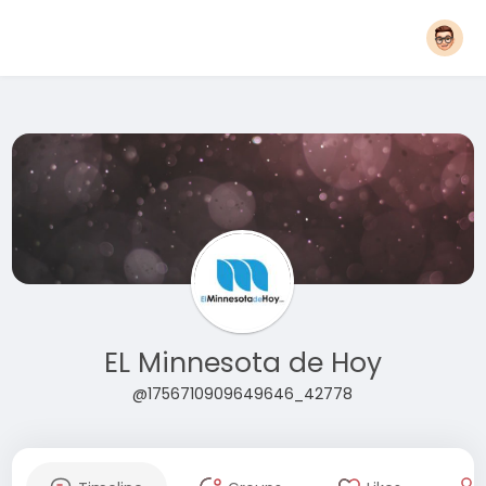
EL Minnesota de Hoy
@1756710909649646_42778