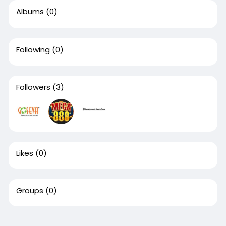
Albums
(0)
Following
(0)
Followers
(3)
Likes
(0)
Groups
(0)