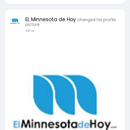
EL Minnesota de Hoy
changed his profile
picture
48 w