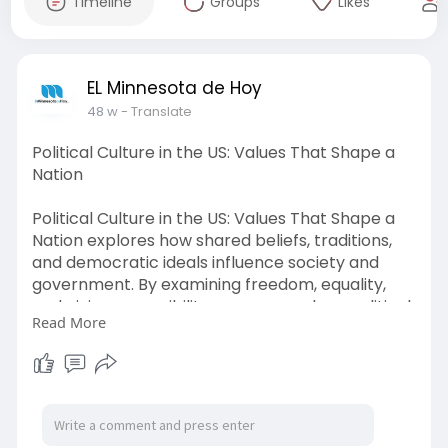
Timeline
Groups
Likes
EL Minnesota de Hoy
48 w
- Translate
Political Culture in the US: Values That Shape a
Nation
Political Culture in the US: Values That Shape a
Nation explores how shared beliefs, traditions,
and democratic ideals influence society and
government. By examining freedom, equality,
and civic responsibility, we uncover how political
Read More
culture in the US continues to define national
identity and guide the country’s future.
Visit Here :-
https://www.elminnesotadehoy.c....om/category
/politica