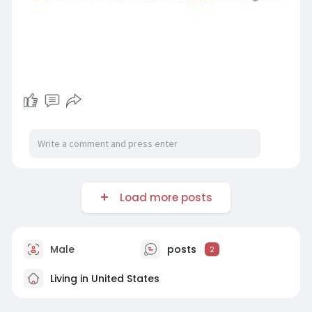
Load more posts
Male
posts
2
Living in United States