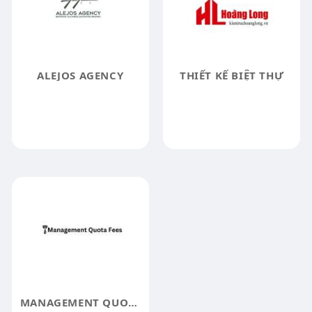
ALEJOS AGENCY
THIẾT KẾ BIỆT THỰ
MANAGEMENT QUOTA FEES