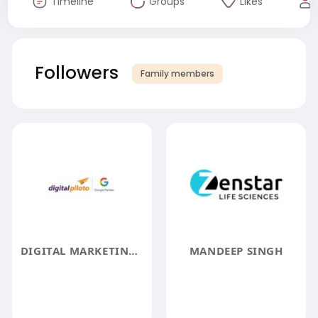
Timeline
Groups
Likes
Followers
Family members
DIGITAL MARKETING SERVICES IN HYDERABAD
MANDEEP SINGH