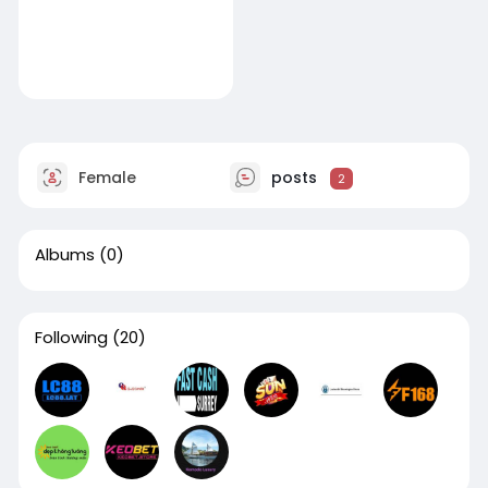
Female
posts
2
Albums
(0)
Following
(20)