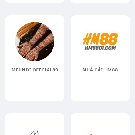
MEHNDI OFFCIAL89
NHÀ CÁI HM88