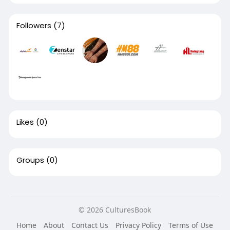
Followers
(7)
Likes
(0)
Groups
(0)
© 2026 CulturesBook
Home
About
Contact Us
Privacy Policy
Terms of Use