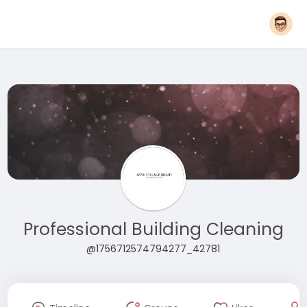
Professional Building Cleaning
@1756712574794277_42781