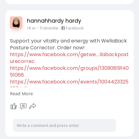
hannahhardy hardy
14 w
- Translate
-
Facebook
Support your vitality and energy with WellaBack
Posture Corrector. Order now!
https://www.facebook.com/getwe....llabackpost
urecorrec
https://www.facebook.com/groups/13090819140
51066
https://www.facebook.com/events/1004423325
383441
Read More
https://x.com/Top5nutranews/st....atus/2051541
39253997
https://scribehow.com/viewer/W....ellaBack_Po
sture_Cor