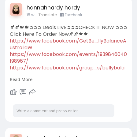
hannahhardy hardy
15 w
- Translate
-
Facebook
🍂🍂🍁🍁➲➲➲ Deals LIVE➲➲➲CHECK IT NOW ➲➲➲
Click Here To Order Now🍂🍂🍁🍁
https://www.facebook.com/GetBe....llyBalanceA
ustraliaW
https://www.facebook.com/events/1939846040
198967/
https://www.facebook.com/group....s/bellybala
nceaustra
Read More
https://scribehow.com/viewer/H....ow_Belly_Bal
ance_Aus
https://scribehow.com/viewer/B....elly_Balance
_Austral