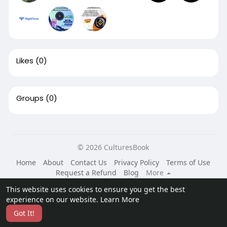
Likes
(0)
Groups
(0)
© 2026 CulturesBook
Home
About
Contact Us
Privacy Policy
Terms of Use
Request a Refund
Blog
More
Language
This website uses cookies to ensure you get the best
experience on our website.
Learn More
Got It!