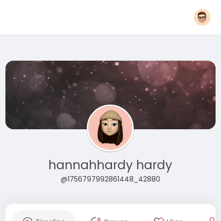
hannahhardy hardy
@1756797992861448_42880