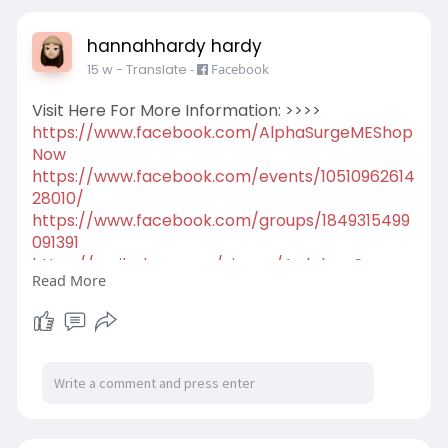
hannahhardy hardy
15 w
- Translate
-
Facebook
Visit Here For More Information: >>>>
https://www.facebook.com/AlphaSurgeMEShop
Now
https://www.facebook.com/events/10510962614
28010/
https://www.facebook.com/groups/1849315499
091391
https://scribehow.com/viewer/A....lpha_Surge_
Read More
ME__Herba
https://scribehow.com/viewer/A....lpha_Surge_
ME__Natur