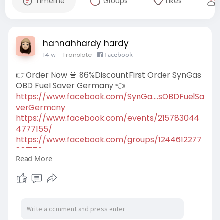
Timeline
Groups
Likes
hannahhardy hardy
14 w
- Translate
-
Facebook
👉Order Now 🚨 86%DiscountFirst Order SynGas
OBD Fuel Saver Germany 👈
https://www.facebook.com/SynGa....sOBDFuelSa
verGermany
https://www.facebook.com/events/215783044
4777155/
https://www.facebook.com/groups/1244612277
887172
Read More
https://scribehow.com/viewer/S....ynGas_OBD_
Fuel_Saver