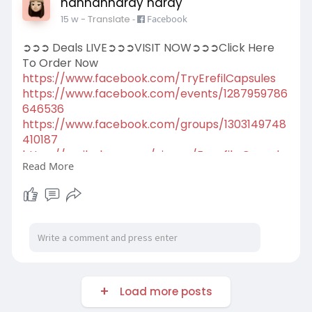
hannahhardy hardy
15 w
- Translate
-
Facebook
➲➲➲ Deals LIVE➲➲➲VISIT NOW➲➲➲Click Here
To Order Now
https://www.facebook.com/TryErefilCapsules
https://www.facebook.com/events/1287959786
646536
https://www.facebook.com/groups/1303149748
410187
https://scribehow.com/viewer/E....refil_Capsule
Read More
s__Conf
https://scribehow.com/viewer/E....refil_Capsule
s__A_Ta
Load more posts