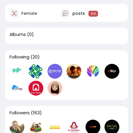
Female
posts
158
Albums
(0)
Following
(20)
Followers
(163)