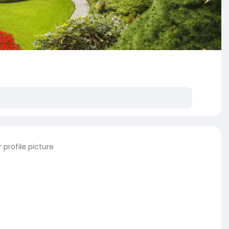
profile picture