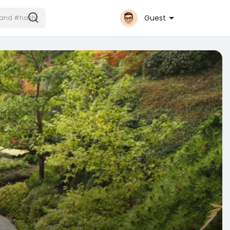
Guest