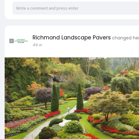
Richmond Landscape Pavers
changed her
49 w