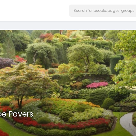
e Pavers