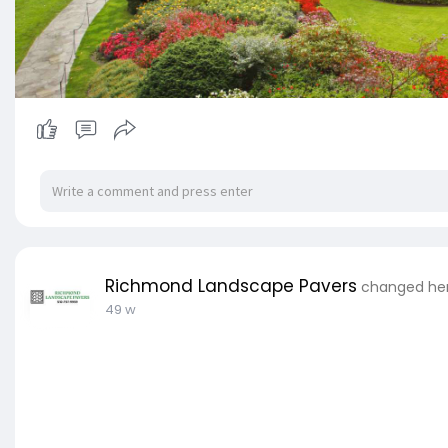
Richmond Landscape Pavers
changed her 
49 w