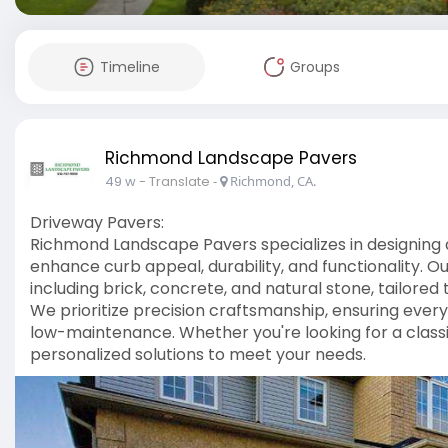
Timeline
Groups
Richmond Landscape Pavers
49 w
- Translate
-
Richmond, CA.
Driveway Pavers:
Richmond Landscape Pavers specializes in designing a
enhance curb appeal, durability, and functionality. O
including brick, concrete, and natural stone, tailo
We prioritize precision craftsmanship, ensuring every 
low-maintenance. Whether you're looking for a class
personalized solutions to meet your needs.