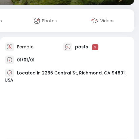
s
Photos
Videos
Female
posts
3
01/01/01
Located in 2266 Central St, Richmond, CA 94801,
USA