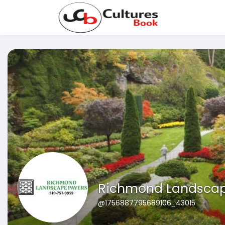
Richmond Landscap
@1756887795689106_43015