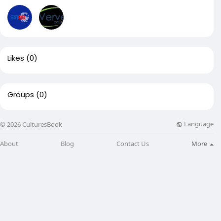
Likes
(0)
Groups
(0)
Language
© 2026 CulturesBook
About
Blog
Contact Us
More