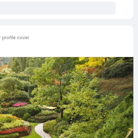
 profile cover