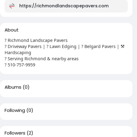
https://richmondlandscapepavers.com
About
? Richmond Landscape Pavers
? Driveway Pavers | ? Lawn Edging | ? Belgard Pavers | ⚒️
Hardscaping
? Serving Richmond & nearby areas
? 510-757-9959
Albums
(0)
Following
(0)
Followers
(2)