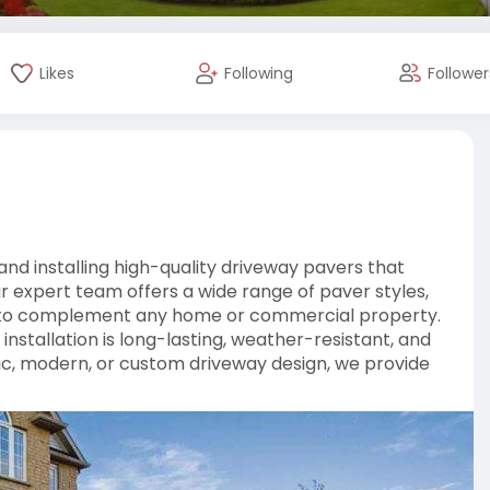
Likes
Following
Follower
nd installing high-quality driveway pavers that
ur expert team offers a wide range of paver styles,
red to complement any home or commercial property.
installation is long-lasting, weather-resistant, and
ic, modern, or custom driveway design, we provide