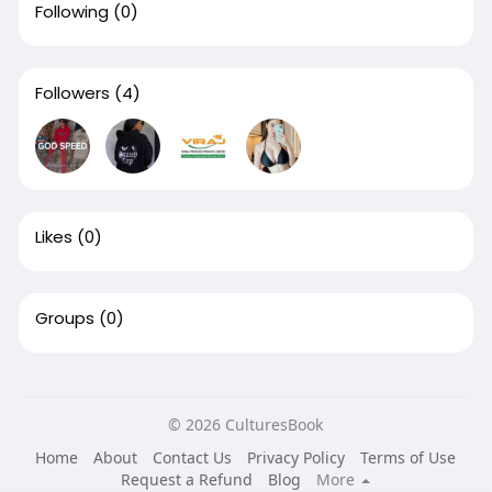
Following
(0)
Followers
(4)
Likes
(0)
Groups
(0)
© 2026 CulturesBook
Home
About
Contact Us
Privacy Policy
Terms of Use
Request a Refund
Blog
More