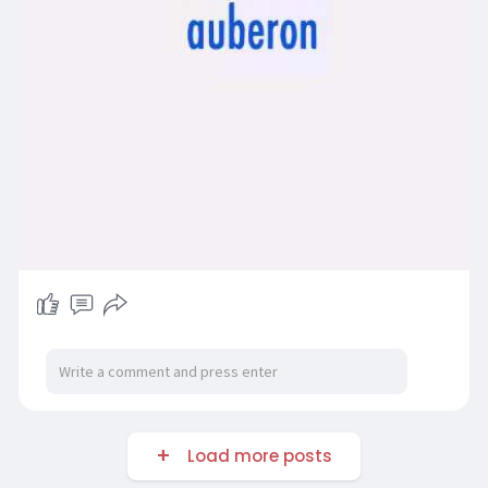
Load more posts