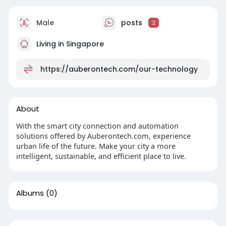
Male
posts
2
Living in Singapore
https://auberontech.com/our-technology
About
With the smart city connection and automation
solutions offered by Auberontech.com, experience
urban life of the future. Make your city a more
intelligent, sustainable, and efficient place to live.
Albums
(0)