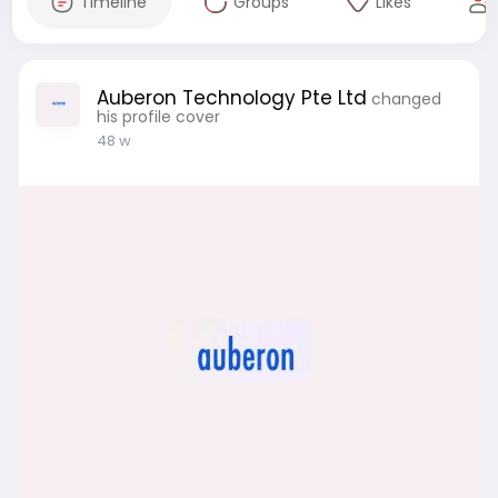
Timeline
Groups
Likes
Auberon Technology Pte Ltd
changed
his profile cover
48 w