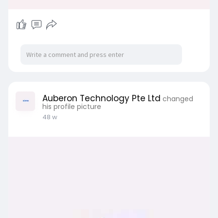
Auberon Technology Pte Ltd
changed
his profile picture
48 w