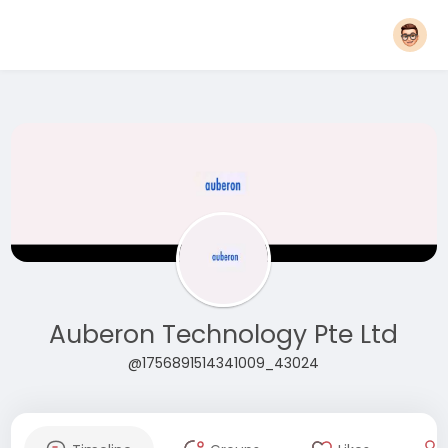
Auberon Technology Pte Ltd
@1756891514341009_43024