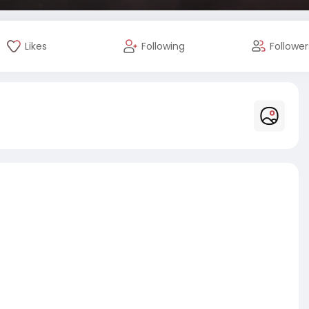
Likes
Following
Follower