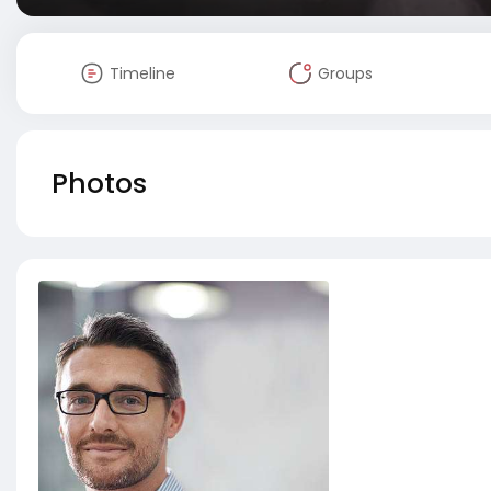
Timeline
Groups
Photos