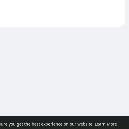
sure you get the best experience on our website.
Learn More