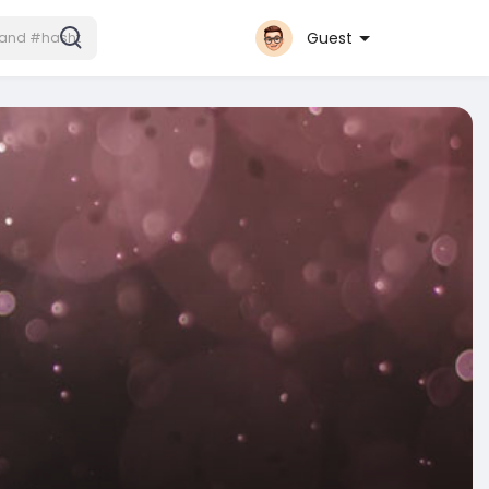
Guest