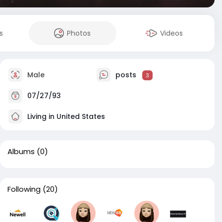
s
Photos
Videos
Male
posts
3
07/27/93
Living in United States
Albums
(0)
Following
(20)