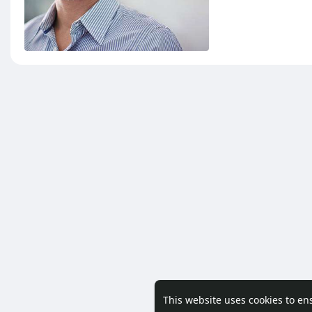
This website uses cookies to en