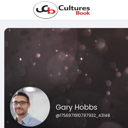
Gary Hobbs
@1756971910797932_43148