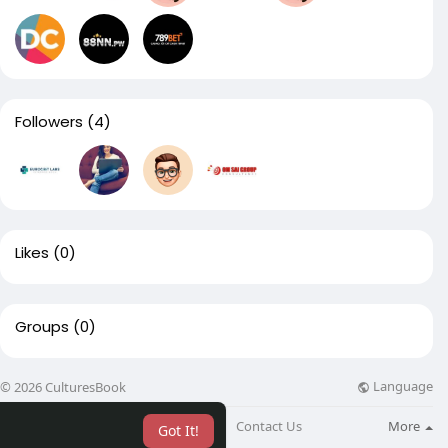
Followers
(4)
Likes
(0)
Groups
(0)
Language
© 2026 CulturesBook
About
Blog
Contact Us
More
Got It!