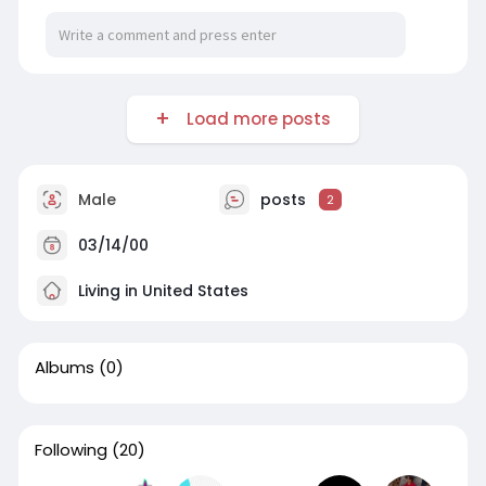
Load more posts
Male
posts
2
03/14/00
Living in United States
Albums
(0)
Following
(20)