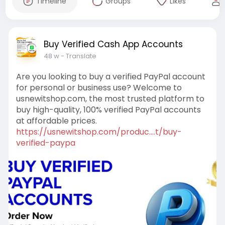
Timeline
Groups
Likes
Buy Verified Cash App Accounts
48 w
- Translate
Are you looking to buy a verified PayPal account
for personal or business use? Welcome to
usnewitshop.com, the most trusted platform to
buy high-quality, 100% verified PayPal accounts
at affordable prices.
https://usnewitshop.com/produc....t/buy-
verified-paypa