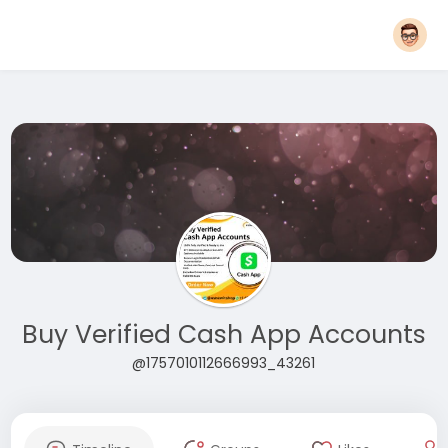
Buy Verified Cash App Accounts
@1757010112666993_43261