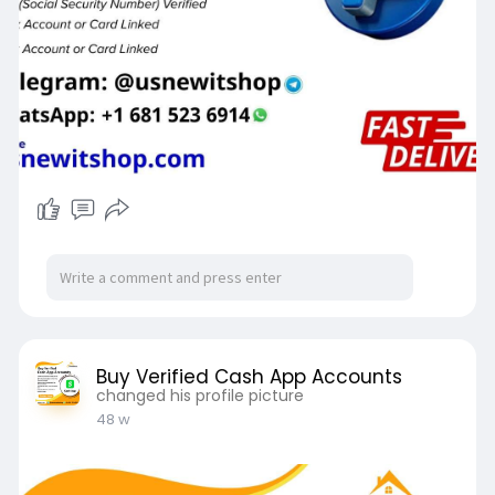
Buy Verified Cash App Accounts
changed his profile picture
48 w