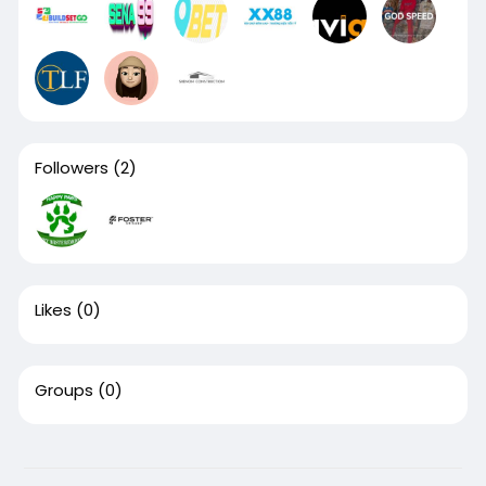
Followers
(2)
Likes
(0)
Groups
(0)