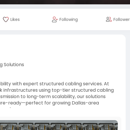
Likes
Following
Follower
g Solutions
lity with expert structured cabling services. At
k infrastructures using top-tier structured cabling
mission to long-term scalability, our solutions
ture-ready—perfect for growing Dallas-area
ery day.
ons-s