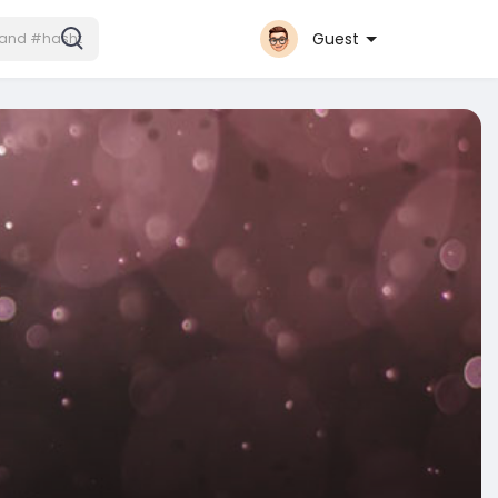
Guest