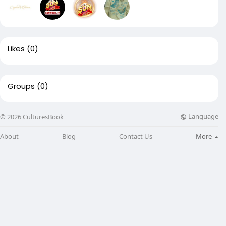
Likes
(0)
Groups
(0)
Language
© 2026 CulturesBook
About
Blog
Contact Us
More