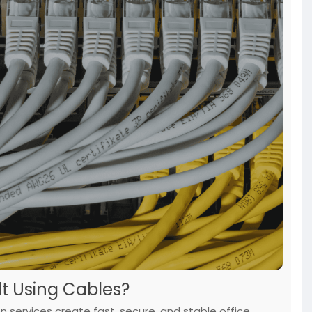
t Using Cables?
on services create fast, secure, and stable office