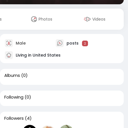
s
Photos
Videos
Male
posts
2
Living in United States
Albums
(0)
Following
(0)
Followers
(4)