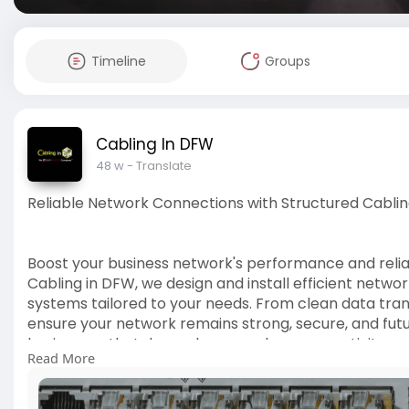
Timeline
Groups
Cabling In DFW
48 w
- Translate
Reliable Network Connections with Structured Cablin
Boost your business network's performance and reliabi
Cabling in DFW, we design and install efficient networ
systems tailored to your needs. From clean data trans
ensure your network remains strong, secure, and fu
businesses that depend on seamless connectivity ev
Read More
https://www.cablingindfw.com/n....etwork-connecti