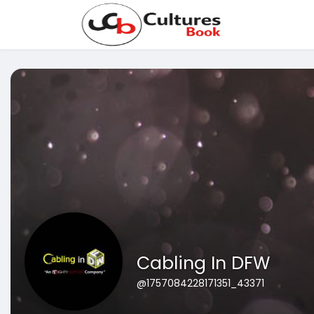
Cabling In DFW
@1757084228171351_43371