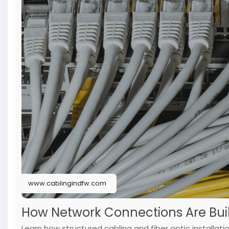
www.cablingindfw.com
How Network Connections Are Buil
Learn how structured cabling and fiber optic installati