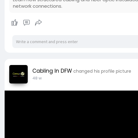
network connections.
Cabling In DFW
changed his profile picture
48 w