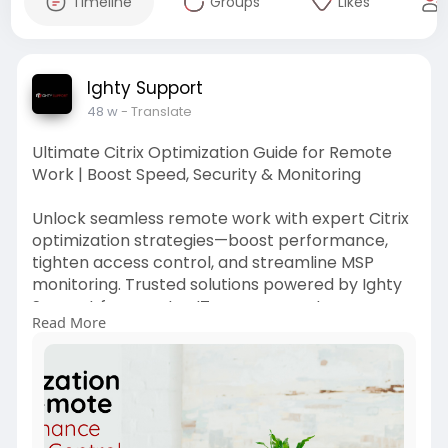
Timeline
Groups
Likes
Ighty Support
48 w
- Translate
Ultimate Citrix Optimization Guide for Remote
Work | Boost Speed, Security & Monitoring
Unlock seamless remote work with expert Citrix
optimization strategies—boost performance,
tighten access control, and streamline MSP
monitoring. Trusted solutions powered by Ighty
Support for smarter IT management.
Read More
https://www.ightysupport.com/c....itrix-
optimization-g