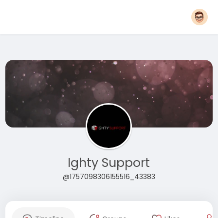
Ighty Support
@1757098306155516_43383