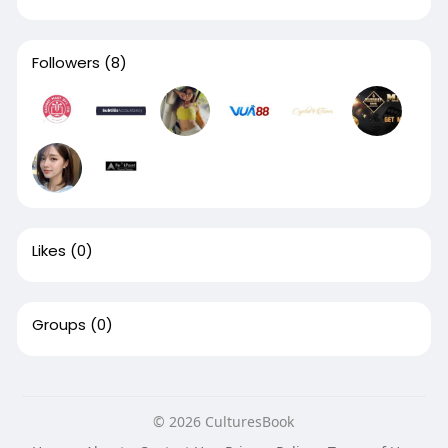
Followers
(8)
Likes
(0)
Groups
(0)
© 2026 CulturesBook