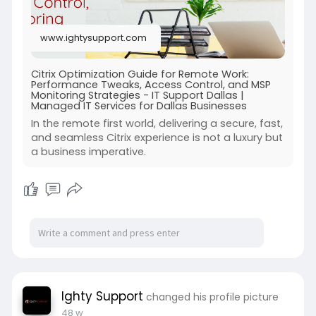
www.ightysupport.com
Citrix Optimization Guide for Remote Work:
Performance Tweaks, Access Control, and MSP
Monitoring Strategies - IT Support Dallas |
Managed IT Services for Dallas Businesses
In the remote first world, delivering a secure, fast,
and seamless Citrix experience is not a luxury but
a business imperative.
Ighty Support
changed his profile picture
48 w