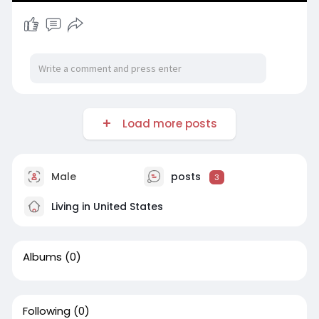
Load more posts
Male
posts
3
Living in United States
Albums
(0)
Following
(0)