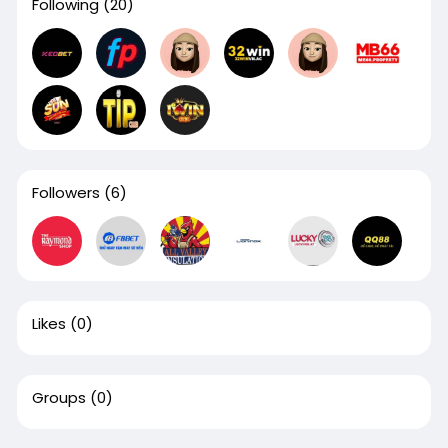
Following
(20)
Followers
(6)
Likes
(0)
Groups
(0)