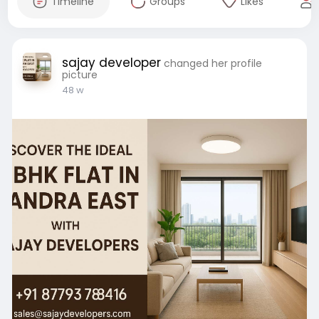
Timeline
Groups
Likes
sajay developer
changed her profile
picture
48 w