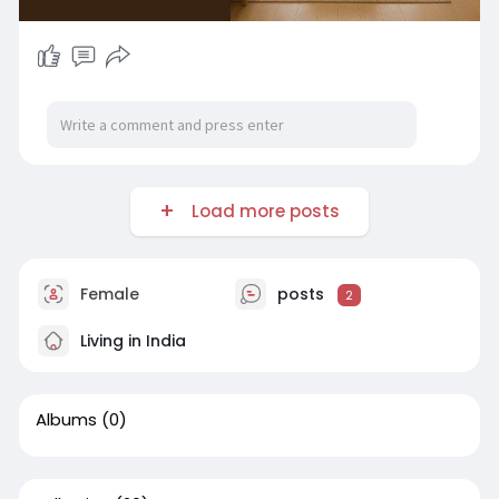
Load more posts
Female
posts
2
Living in India
Albums
(0)