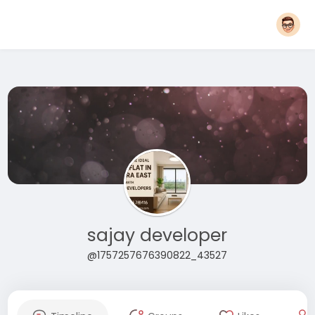
sajay developer
@1757257676390822_43527