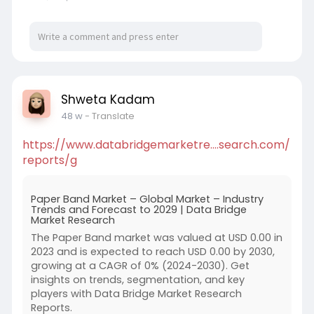
Shweta Kadam
48 w
- Translate
https://www.databridgemarketre....search.com/
reports/g
Paper Band Market – Global Market – Industry
Trends and Forecast to 2029 | Data Bridge
Market Research
The Paper Band market was valued at USD 0.00 in
2023 and is expected to reach USD 0.00 by 2030,
growing at a CAGR of 0% (2024-2030). Get
insights on trends, segmentation, and key
players with Data Bridge Market Research
Reports.