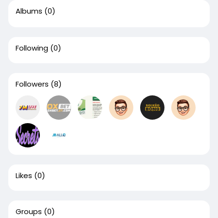
Albums
(0)
Following
(0)
Followers
(8)
Likes
(0)
Groups
(0)