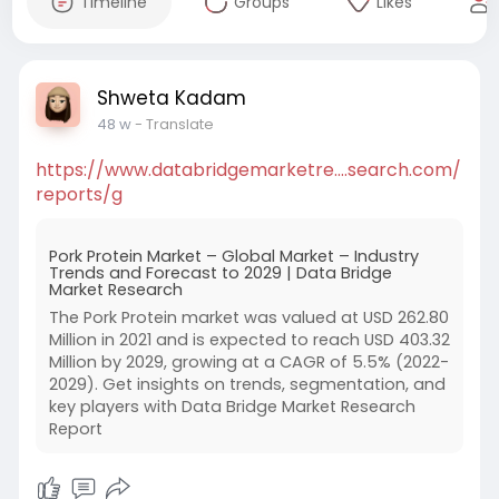
Timeline
Groups
Likes
Shweta Kadam
48 w
- Translate
https://www.databridgemarketre....search.com/
reports/g
Pork Protein Market – Global Market – Industry
Trends and Forecast to 2029 | Data Bridge
Market Research
The Pork Protein market was valued at USD 262.80
Million in 2021 and is expected to reach USD 403.32
Million by 2029, growing at a CAGR of 5.5% (2022-
2029). Get insights on trends, segmentation, and
key players with Data Bridge Market Research
Report