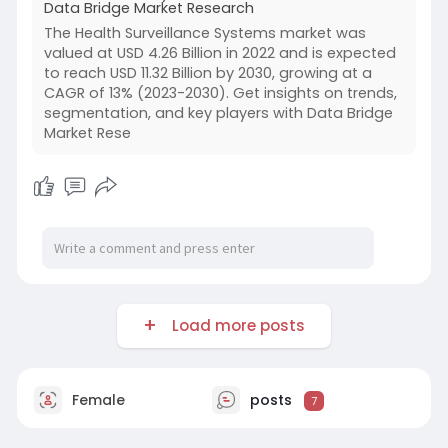
Data Bridge Market Research
The Health Surveillance Systems market was
valued at USD 4.26 Billion in 2022 and is expected
to reach USD 11.32 Billion by 2030, growing at a
CAGR of 13% (2023-2030). Get insights on trends,
segmentation, and key players with Data Bridge
Market Rese
Load more posts
Female
posts
7