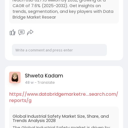
reach USD 627.15 Million by 2032, growing at a
CAGR of 7.6% (2025-2032). Get insights on
trends, segmentation, and key players with Data
Bridge Market Resear
Shweta Kadam
48 w
- Translate
https://www.databridgemarketre....search.com/
reports/g
Global Industrial Safety Market Size, Share, and
Trends Analysis 2028
The Global Industrial Safety market is driven by