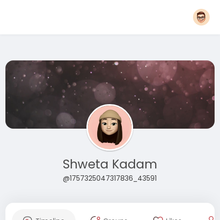
Shweta Kadam
@1757325047317836_43591