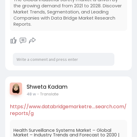
the growing demand from 2021 to 2028. Discover
Market Trends, Segmentation, and Leading
Companies with Data Bridge Market Research
Reports.
Shweta Kadam
48 w
- Translate
https://www.databridgemarketre....search.com/
reports/g
Health Surveillance Systems Market – Global
Market – Industry Trends and Forecast to 2030 |