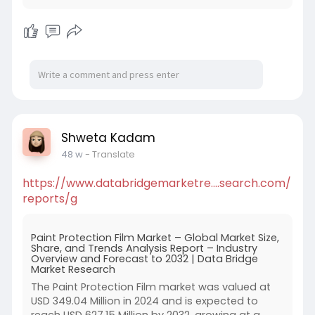
Shweta Kadam
48 w
- Translate
https://www.databridgemarketre....search.com/
reports/g
Paint Protection Film Market – Global Market Size,
Share, and Trends Analysis Report – Industry
Overview and Forecast to 2032 | Data Bridge
Market Research
The Paint Protection Film market was valued at
USD 349.04 Million in 2024 and is expected to