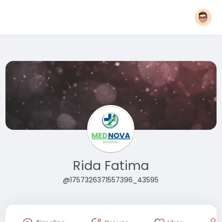
Rida Fatima
@1757326371557396_43595