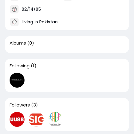
02/14/05
Living in Pakistan
Albums
(0)
Following
(1)
Followers
(3)