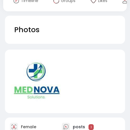
Timeline
Groups
Likes
Photos
Female
posts
1